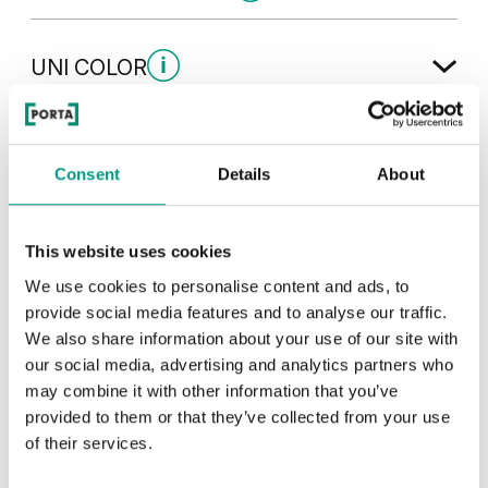
CPL HQ 0,7 laminate
UNI COLOR
Čierna
Dub 1
Uni Color Skupina 3
TRADITIONAL
Consent
Details
About
Hikora Naturálna
Čierna
Orech Tmavý
Dub
Traditional Skupina 1
This website uses cookies
Čierna Štruktúra
Sivá Euroinvest Štruktúra
We use cookies to personalise content and ads, to
Šedá Euroinvest
Orech Modena 1
provide social media features and to analyse our traffic.
We also share information about your use of our site with
our social media, advertising and analytics partners who
Orech Bielený
Biela Štruktúra
Antracit Štruktúra
may combine it with other information that you’ve
provided to them or that they’ve collected from your use
Orech Bielený
Dub Milano 5
of their services.
Traditional Skupina 3