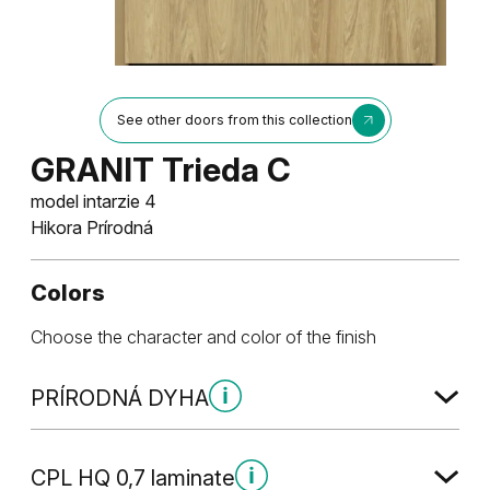
See other doors from this collection
GRANIT Trieda C
model intarzie 4
Hikora Prírodná
Colors
Choose the character and color of the finish
PRÍRODNÁ DYHA
PRÍRODNÁ DYHA
CPL HQ 0,7 laminate