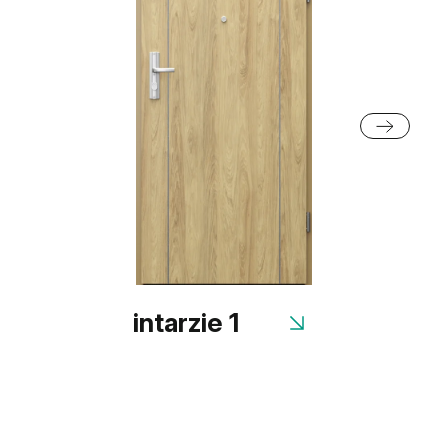
intarzie 1