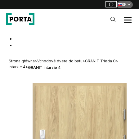
SK
PORTA Doors SK
Go to main navigation
Go to content
Strona główna
>
Vchodové dvere do bytu
>
GRANIT Trieda C
>
intarzie 4
>
GRANIT intarzie 4