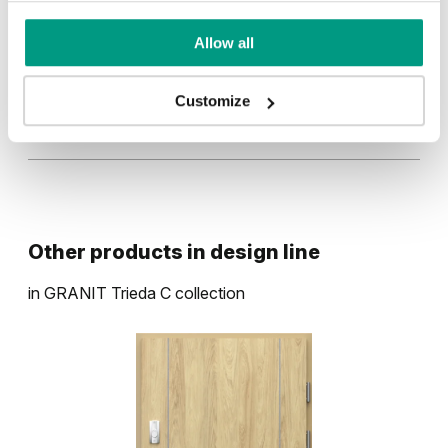
Allow all
Dub Milano 4
Antracit HPL/CPL
Customize
Hikora Prírodná
Tmavá štruktúra
Betón Svetlý
Other products in
design line
in
GRANIT Trieda C
collection
Betón Tmavý