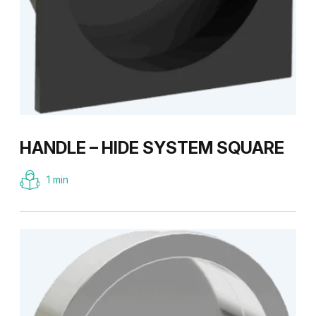
HANDLE – HIDE SYSTEM SQUARE
1 min