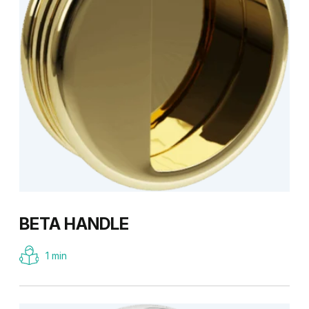
BETA HANDLE
1 min