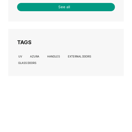
See all
TAGS
UV
AZURA
HANDLES
EXTERNAL DOORS
GLASS DOORS