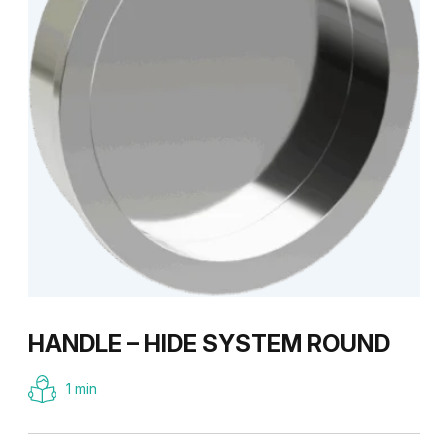
HANDLE – HIDE SYSTEM ROUND
1 min