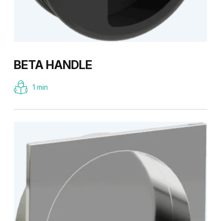
BETA HANDLE
1 min