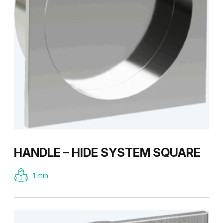
HANDLE – HIDE SYSTEM SQUARE
1 min