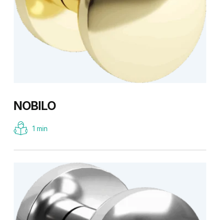
NOBILO
1 min