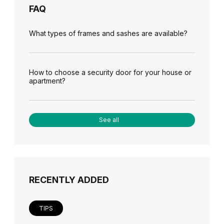
FAQ
What types of frames and sashes are available?
How to choose a security door for your house or
apartment?
See all
RECENTLY ADDED
TIPS