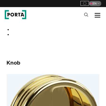
EN
PORTA Doors
Go to main navigation
Go to content
Knob