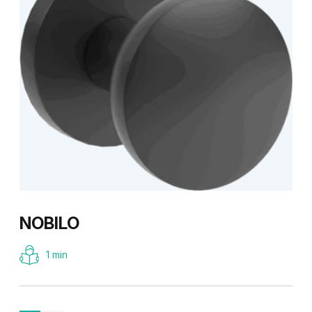
NOBILO
1 min