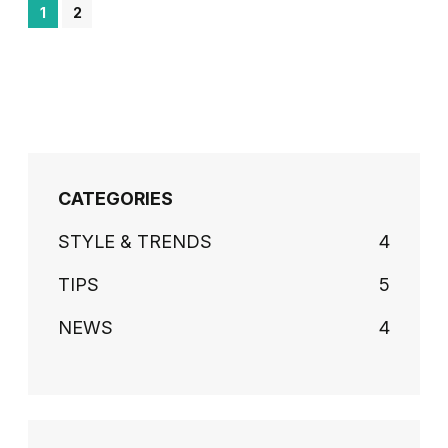
1
2
CATEGORIES
STYLE & TRENDS
4
TIPS
5
NEWS
4