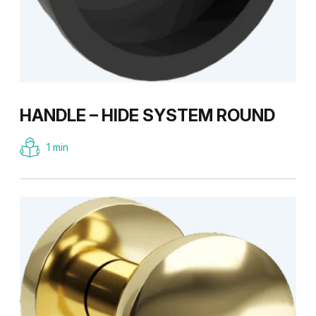
HANDLE – HIDE SYSTEM ROUND
1 min