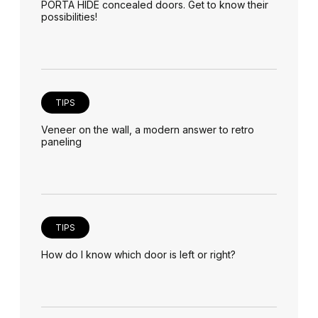
PORTA HIDE concealed doors. Get to know their
possibilities!
TIPS
Veneer on the wall, a modern answer to retro
paneling
TIPS
How do I know which door is left or right?