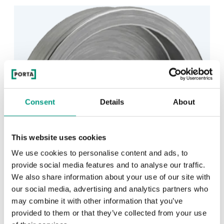
Consent
Details
About
This website uses cookies
We use cookies to personalise content and ads, to
provide social media features and to analyse our traffic.
We also share information about your use of our site with
our social media, advertising and analytics partners who
may combine it with other information that you’ve
provided to them or that they’ve collected from your use