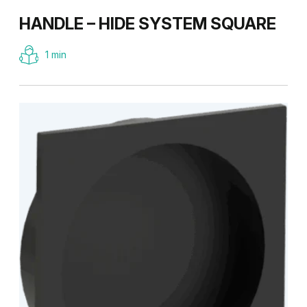
HANDLE – HIDE SYSTEM SQUARE
1 min