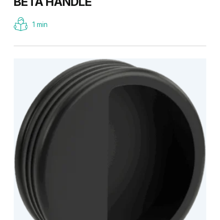
BETA HANDLE
1 min