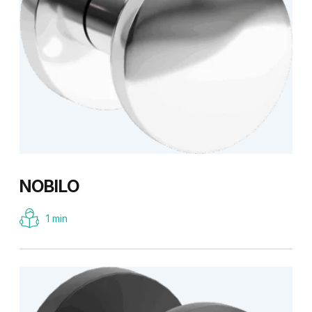
NOBILO
1 min