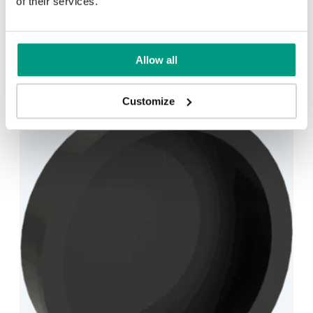
of their services.
HANDLE – HIDE SYSTEM ROUND
1 min
Allow all
Customize