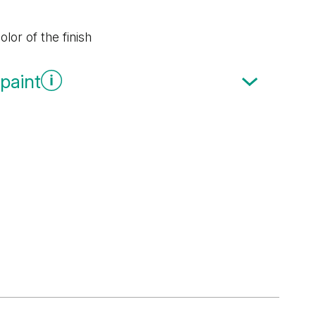
lor of the finish
paint