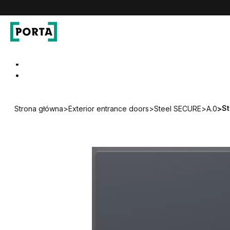
PORTA Doors DE
Go to main navigation
Go to content
St
Strona główna
>
Exterior entrance doors
>
Steel SECURE
>
A.0
>