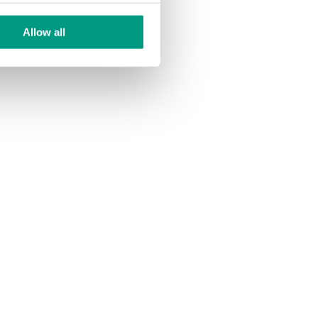
Allow all