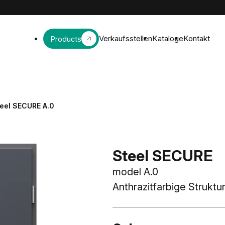
Verkaufsstellen
Kataloge
Kontakt
Products
eel SECURE A.0
Steel SECURE
model A.0
Anthrazitfarbige Struktu