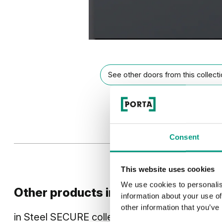
See other doors from this collect
Consent
This website uses cookies
We use cookies to personalis
Other products in
design line
information about your use of
other information that you’ve
in
Steel SECURE
collection