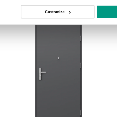
Customize