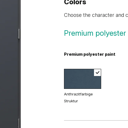
Colors
Choose the character and co
Premium polyester 
Premium polyester paint
Anthrazitfarbige
Struktur