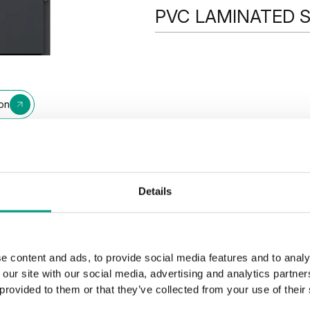
PVC LAMINATED 
PVC LAMINATED STEEL SHEE
ion
Walnut
Winchester
Details
e content and ads, to provide social media features and to analy
 our site with our social media, advertising and analytics partn
 provided to them or that they’ve collected from your use of their