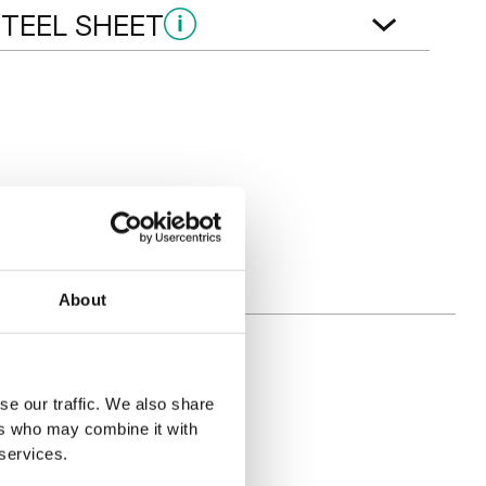
STEEL SHEET
T
 Eiche
Goldene Eiche
About
se our traffic. We also share
ers who may combine it with
 services.