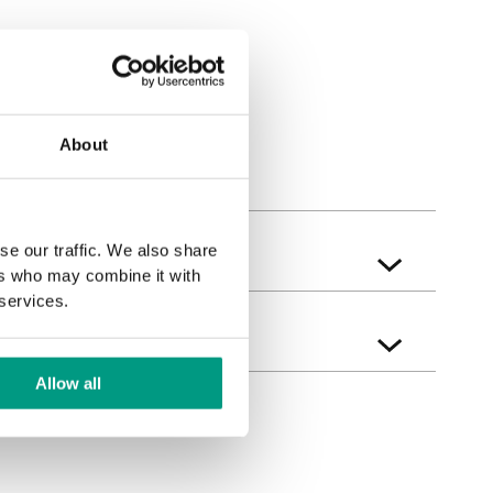
bak
Sherman Eiche
About
se our traffic. We also share
ers who may combine it with
 services.
Allow all