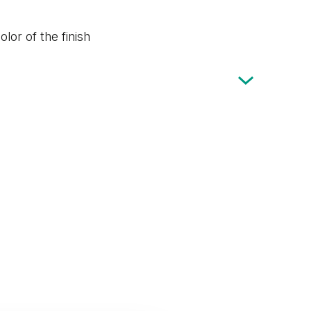
lor of the finish