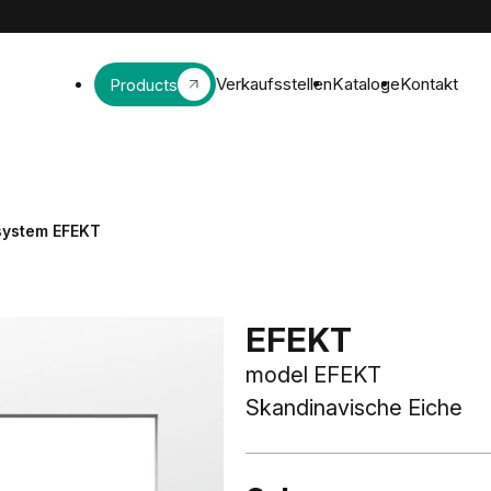
Verkaufsstellen
Kataloge
Kontakt
Products
 system EFEKT
EFEKT
model EFEKT
Skandinavische Eiche