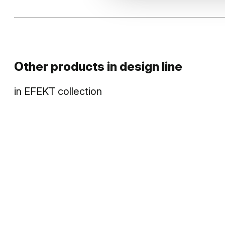
Other products in
design line
in
EFEKT
collection