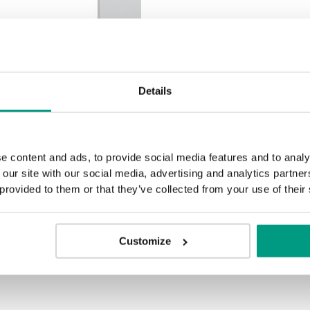
Halifax Natur
Halifax Ta
ion
Details
e content and ads, to provide social media features and to analy
TRADITIONAL
 our site with our social media, advertising and analytics partn
 provided to them or that they’ve collected from your use of their
Traditional Group 2
MODERN
Modern Group 2
Customize
Kalifornische Eiche