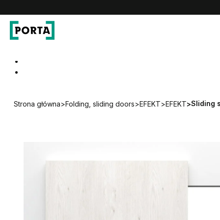
PORTA Doors DE
Go to main navigation
Go to content
Sliding
Strona główna
>
Folding, sliding doors
>
EFEKT
>
EFEKT
>