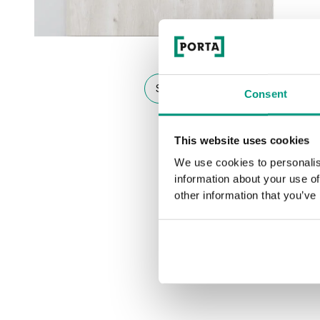
See other doors from this collect
Consent
This website uses cookies
We use cookies to personalis
information about your use of
other information that you’ve