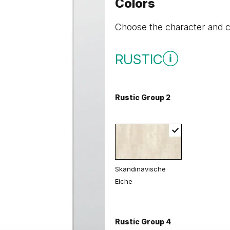
Colors
Choose the character and co
RUSTIC
Rustic Group 2
Skandinavische
Eiche
Rustic Group 4