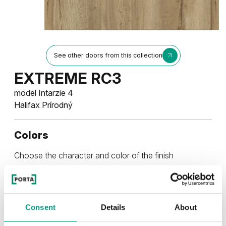
See other doors from this collection
EXTREME RC3
model Intarzie 4
Halifax Prírodný
Colors
Choose the character and color of the finish
RUSTIC
Consent
Details
About
Rustic Skupina 4