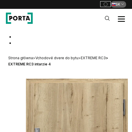
SK
PORTA Doors SK
Go to main navigation
Go to content
Strona główna
>
Vchodové dvere do bytu
>
EXTREME RC3
>
EXTREME RC3 intarzie 4