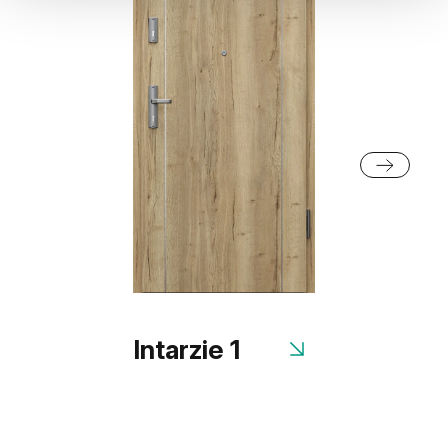
Intarzie 1