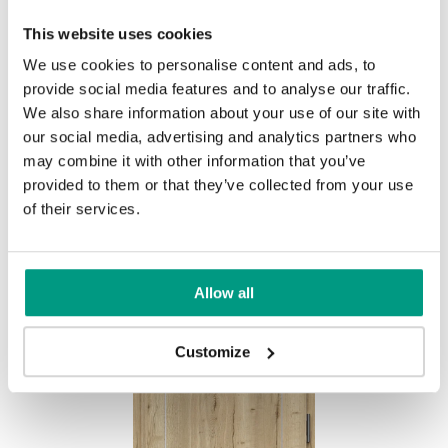
This website uses cookies
We use cookies to personalise content and ads, to
provide social media features and to analyse our traffic.
We also share information about your use of our site with
Halifax Prírodný
our social media, advertising and analytics partners who
may combine it with other information that you’ve
provided to them or that they’ve collected from your use
of their services.
Other products in
design line
Allow all
in
EXTREME RC3
collection
Customize