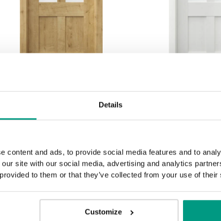
RUSTIC PORTA CRAFT
RUSTIC POR
Details
C.1
C.1
nglische Eiche Hamilton
Wenge 
e content and ads, to provide social media features and to analy
 our site with our social media, advertising and analytics partn
 provided to them or that they’ve collected from your use of their
Customize