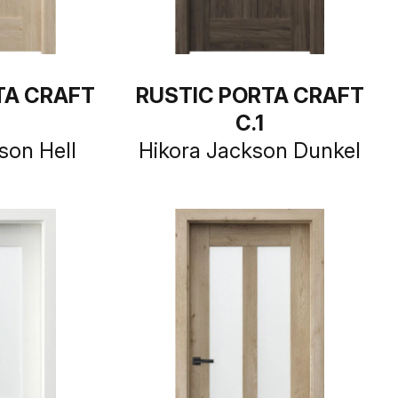
TA CRAFT
RUSTIC PORTA CRAFT
C.1
son Hell
Hikora Jackson Dunkel