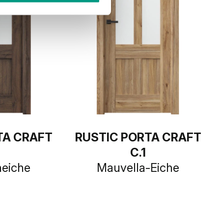
TA CRAFT
RUSTIC PORTA CRAFT
C.1
heiche
Mauvella-Eiche