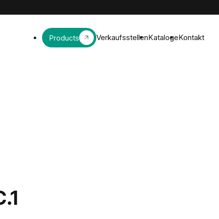
Verkaufsstellen
Kataloge
Kontakt
Products
C.1