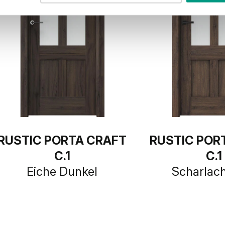
RUSTIC PORTA CRAFT
RUSTIC POR
C.1
C.1
Eiche Dunkel
Scharlac