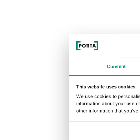
Consent
E
This website uses cookies
We use cookies to personalis
information about your use of
other information that you’ve