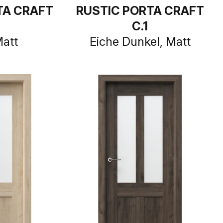
TA CRAFT
RUSTIC PORTA CRAFT
C.1
Matt
Eiche Dunkel, Matt