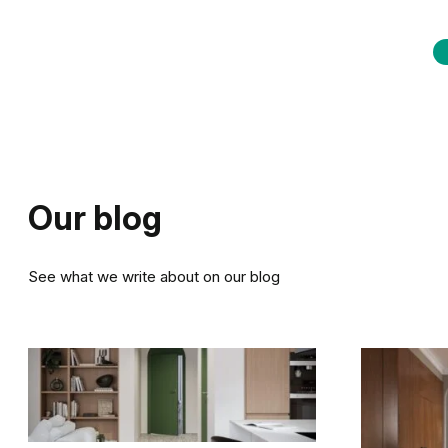
Our blog
See what we write about on our blog