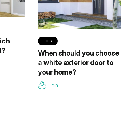
ich
TIPS
t?
When should you choose
a white exterior door to
your home?
1 min