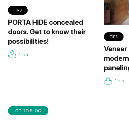
TIPS
PORTA HIDE concealed
doors. Get to know their
TIPS
possibilities!
Veneer 
1 min
modern 
panelin
1 min
GO TO BLOG