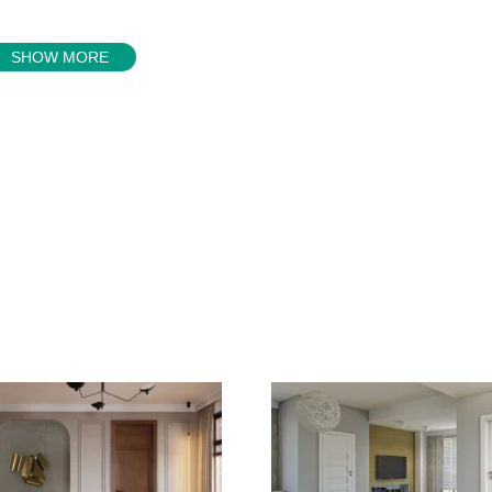
SHOW MORE