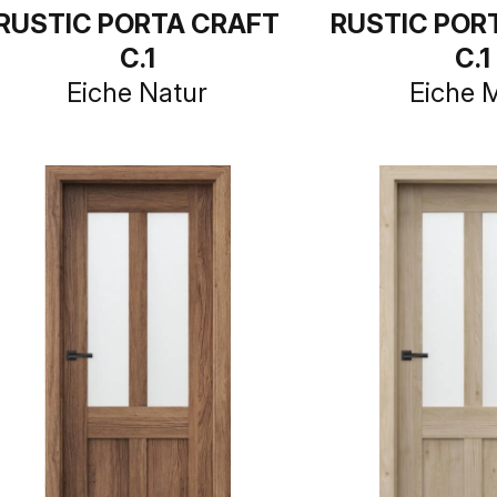
RUSTIC PORTA CRAFT
RUSTIC POR
C.1
C.1
Eiche Natur
Eiche 