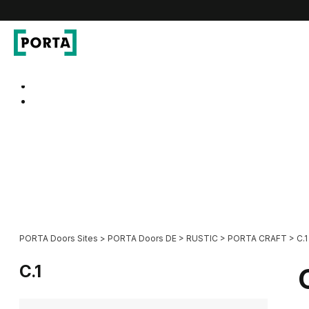
PORTA Doors DE
Go to main navigation
Go to content
PORTA Doors Sites
>
PORTA Doors DE
>
RUSTIC
>
PORTA CRAFT
>
C.1
C.1