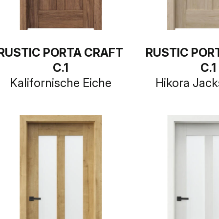
RUSTIC PORTA CRAFT
RUSTIC POR
C.1
C.1
Kalifornische Eiche
Hikora Jack