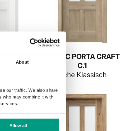
TA CRAFT
RUSTIC PORTA CRAFT
About
C.1
Weiß
Eiche Klassisch
se our traffic. We also share
ers who may combine it with
 services.
Allow all