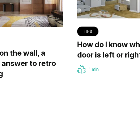
TIPS
How do I know wh
on the wall, a
door is left or righ
answer to retro
1 min
g