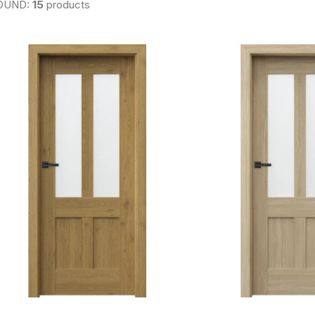
OUND:
15
products