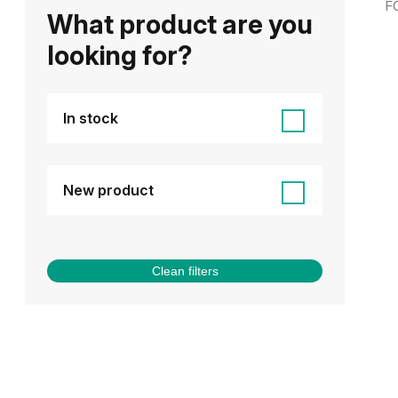
F
What product are you
looking for?
In stock
New product
Clean filters