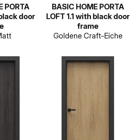
E PORTA
BASIC HOME PORTA
 black door
LOFT 1.1 with black door
e
frame
Matt
Goldene Craft-Eiche