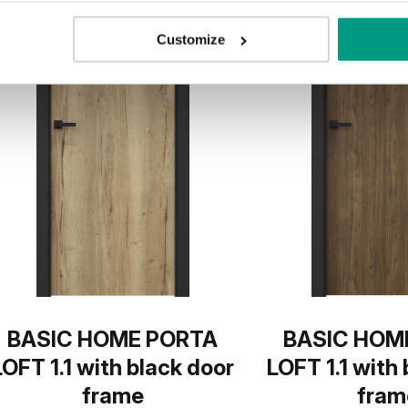
Customize
BASIC HOME PORTA
BASIC HOM
LOFT 1.1 with black door
LOFT 1.1 with
frame
fram