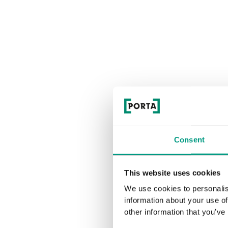
Consent
This website uses cookies
We use cookies to personalis
information about your use of
other information that you’ve