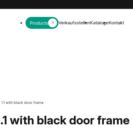
Verkaufsstellen
Kataloge
Kontakt
Products
>
1.1 with black door frame
1.1 with black door frame