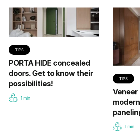
TIPS
PORTA HIDE concealed
doors. Get to know their
TIPS
possibilities!
Veneer 
1 min
modern 
panelin
1 min