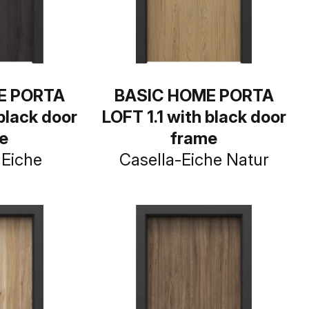
E PORTA
BASIC HOME PORTA
 black door
LOFT 1.1 with black door
e
frame
Eiche
Casella-Eiche Natur