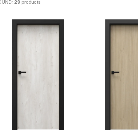
OUND:
29
products