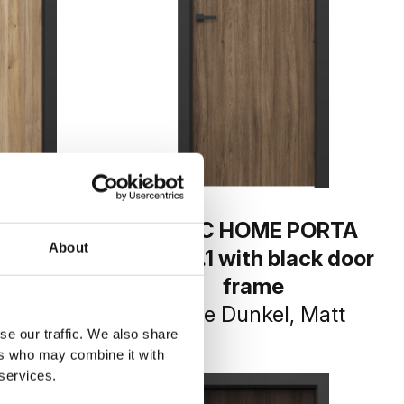
E PORTA
BASIC HOME PORTA
About
 black door
LOFT 1.1 with black door
e
frame
-Eiche
Eiche Dunkel, Matt
se our traffic. We also share
ers who may combine it with
 services.