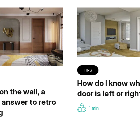
TIPS
How do I know wh
on the wall, a
door is left or righ
answer to retro
1 min
g