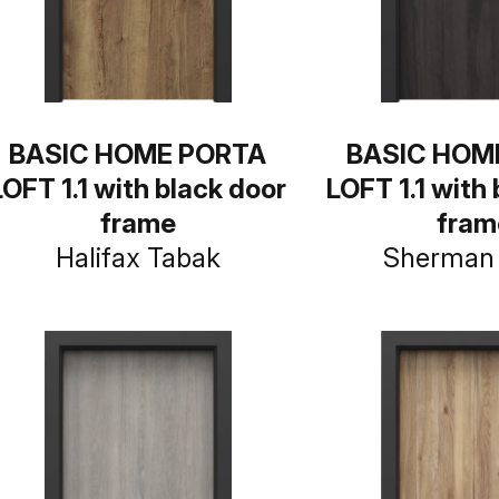
BASIC HOME PORTA
BASIC HOM
LOFT 1.1 with black door
LOFT 1.1 with
frame
fram
Halifax Tabak
Sherman 