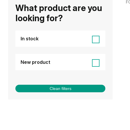
F
What product are you
looking for?
In stock
New product
Clean filters