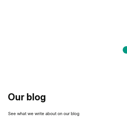
Our blog
See what we write about on our blog