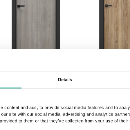
BASIC HOME PORTA
BASIC HOM
Details
LOFT 1.1 with black door
LOFT 1.1 with
frame
fram
Lorenzo-Eiche
Mauvella
e content and ads, to provide social media features and to analy
 our site with our social media, advertising and analytics partn
 provided to them or that they’ve collected from your use of their