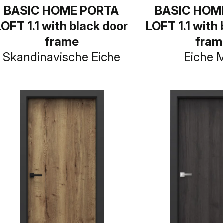
BASIC HOME PORTA
BASIC HOM
LOFT 1.1 with black door
LOFT 1.1 with
frame
fram
Skandinavische Eiche
Eiche 