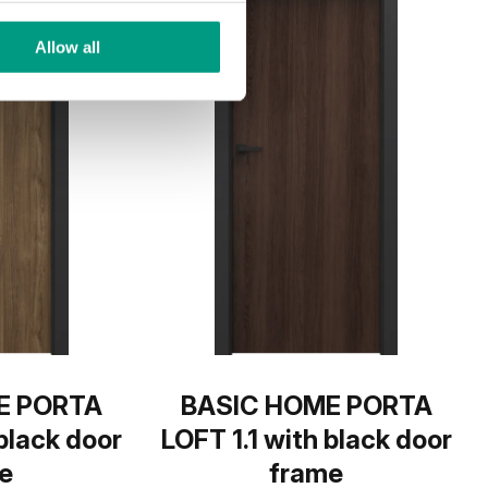
Allow all
E PORTA
BASIC HOME PORTA
 black door
LOFT 1.1 with black door
e
frame