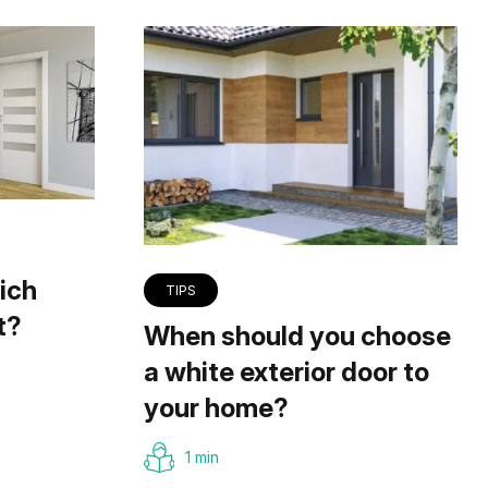
ich
TIPS
t?
When should you choose
a white exterior door to
your home?
1 min