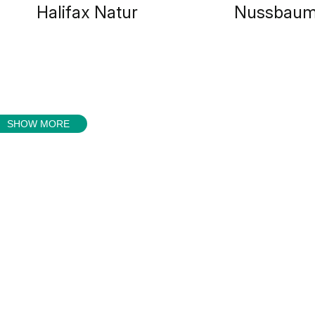
Halifax Natur
Nussbaum
SHOW MORE