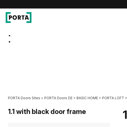
PORTA Doors DE
Go to main navigation
Go to content
PORTA Doors Sites
>
PORTA Doors DE
>
BASIC HOME
>
PORTA LOFT
1.1 with black door frame