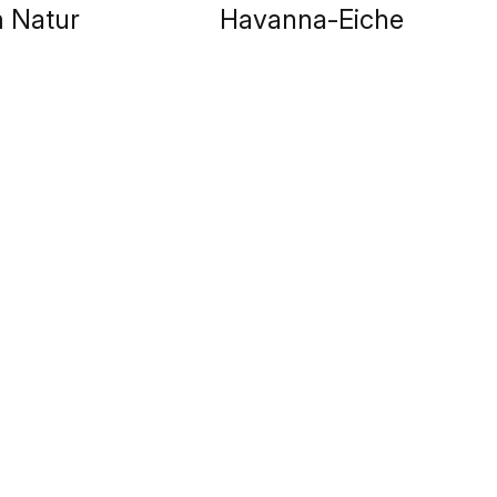
 Natur
Havanna-Eiche