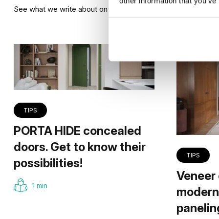
other information that you’ve
See what we write about on our blog
TIPS
PORTA HIDE concealed
doors. Get to know their
TIPS
possibilities!
Veneer 
1 min
modern 
panelin