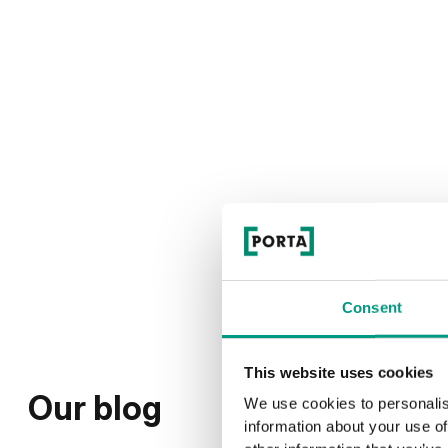
Consent
This website uses cookies
Our blog
We use cookies to personalis
information about your use of