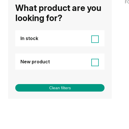
F
What product are you
looking for?
In stock
New product
Clean filters