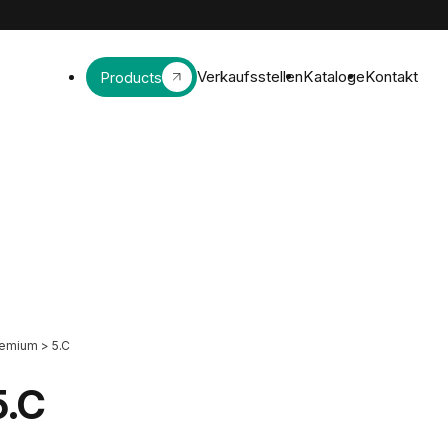
Verkaufsstellen
Kataloge
Kontakt
Products
remium
>
5.C
5.C