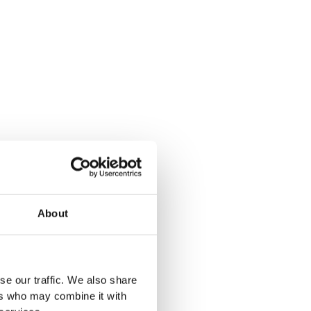
About
se our traffic. We also share
ers who may combine it with