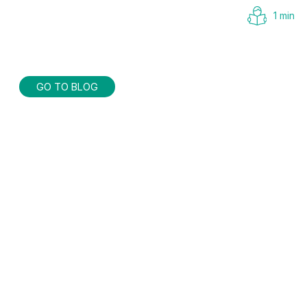
1 min
GO TO BLOG