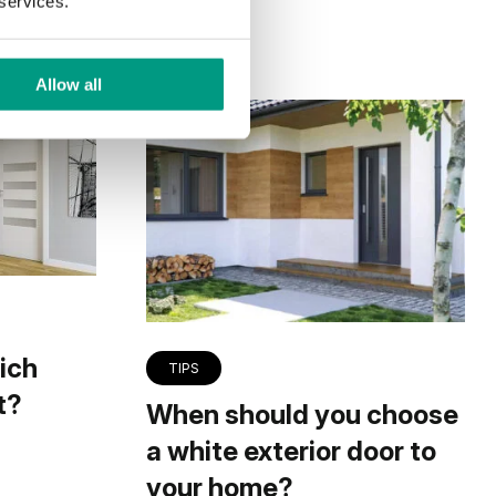
 services.
Allow all
ich
TIPS
t?
When should you choose
a white exterior door to
your home?