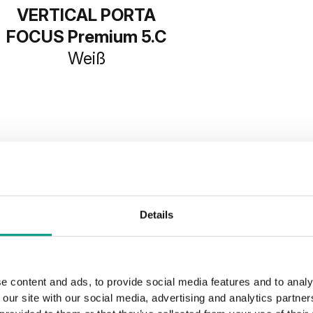
VERTICAL PORTA
FOCUS Premium 5.C
Weiß
SHOW MORE
Details
e content and ads, to provide social media features and to analy
 our site with our social media, advertising and analytics partn