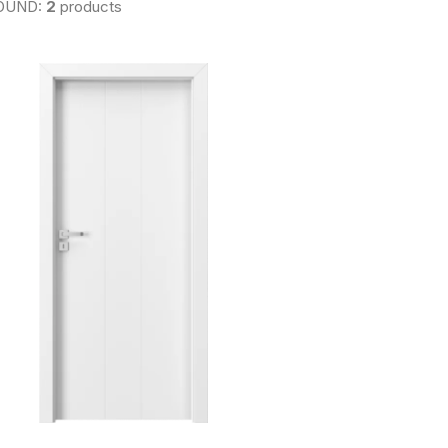
OUND:
2
products