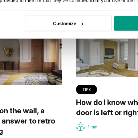
 provided to them or that they’ve collected from your use of their
Customize
TIPS
How do I know wh
on the wall, a
door is left or righ
answer to retro
1 min
g