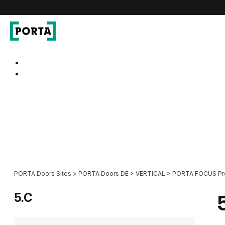
PORTA Doors DE
Go to main navigation
Go to content
PORTA Doors Sites
>
PORTA Doors DE
>
VERTICAL
>
PORTA FOCUS P
5.C