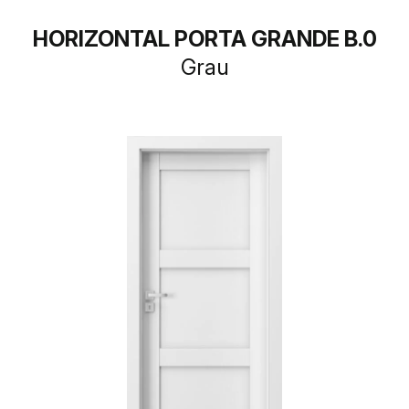
HORIZONTAL PORTA GRANDE B.0
Grau