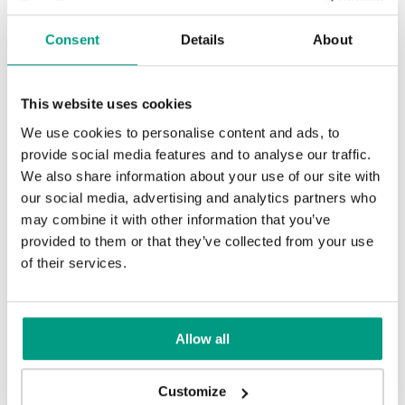
Consent
Details
About
This website uses cookies
We use cookies to personalise content and ads, to
TIPS
provide social media features and to analyse our traffic.
PORTA HIDE concealed doors. Get
We also share information about your use of our site with
to know their possibilities!
our social media, advertising and analytics partners who
may combine it with other information that you’ve
1 min
provided to them or that they’ve collected from your use
of their services.
Allow all
Customize