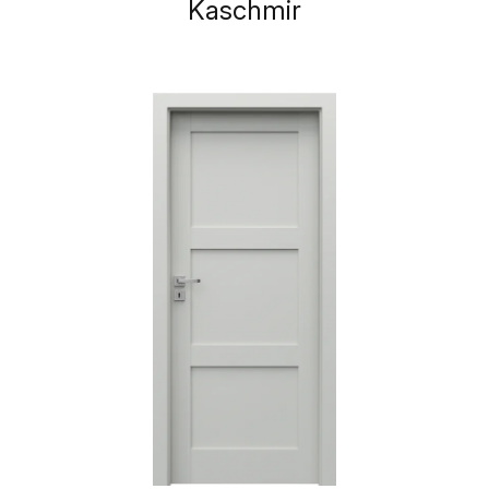
Kaschmir