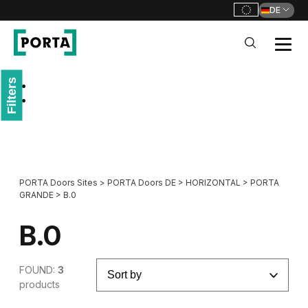
DE
PORTA Doors DE
Filters
Go to main navigation
Go to content
PORTA Doors Sites
>
PORTA Doors DE
>
HORIZONTAL
>
PORTA
GRANDE
>
B.0
B.0
FOUND:
3
products