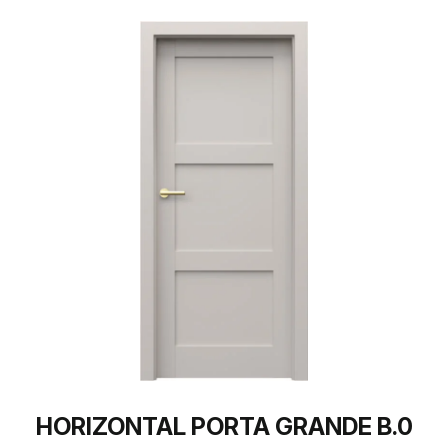
HORIZONTAL PORTA GRANDE B.0