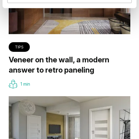
TIPS
Veneer on the wall, a modern
answer to retro paneling
1 min