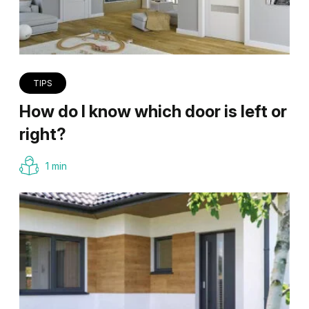
TIPS
How do I know which door is left or
right?
1 min