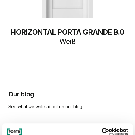
HORIZONTAL PORTA GRANDE B.0
Weiß
Our blog
See what we write about on our blog