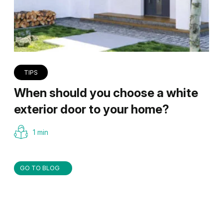
TIPS
When should you choose a white
exterior door to your home?
1 min
GO TO BLOG