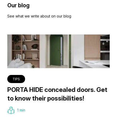
Our blog
See what we write about on our blog
TIPS
PORTA HIDE concealed doors. Get
to know their possibilities!
1 min