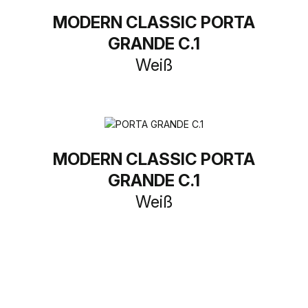
MODERN CLASSIC PORTA
GRANDE C.1
Weiß
MODERN CLASSIC PORTA
GRANDE C.1
Weiß