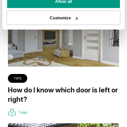
Allow all
Customize
TIPS
How do I know which door is left or
right?
1 min