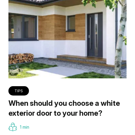
TIPS
When should you choose a white
exterior door to your home?
1 min