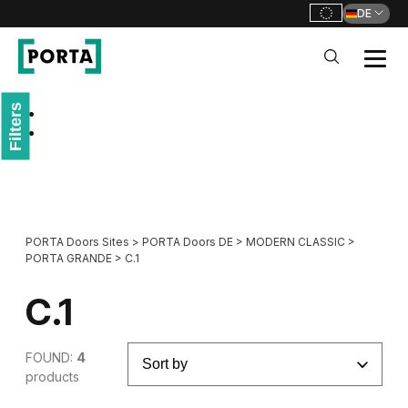
DE
PORTA Doors DE
Filters
Go to main navigation
Go to content
PORTA Doors Sites
>
PORTA Doors DE
>
MODERN CLASSIC
>
PORTA GRANDE
>
C.1
C.1
FOUND:
4
products