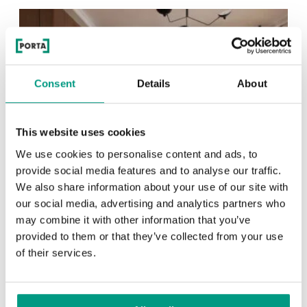
Consent
Details
About
This website uses cookies
We use cookies to personalise content and ads, to
provide social media features and to analyse our traffic.
We also share information about your use of our site with
our social media, advertising and analytics partners who
TIPS
may combine it with other information that you’ve
Veneer on the wall, a modern
provided to them or that they’ve collected from your use
of their services.
answer to retro paneling
1 min