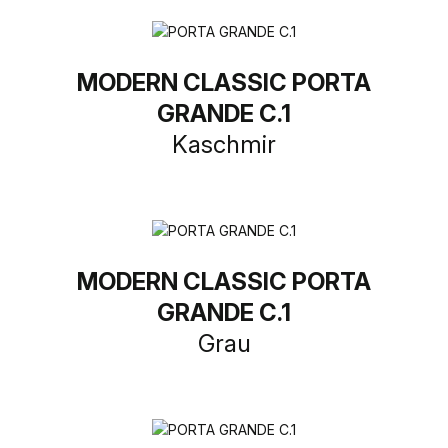
MODERN CLASSIC PORTA
GRANDE C.1
Kaschmir
MODERN CLASSIC PORTA
GRANDE C.1
Grau