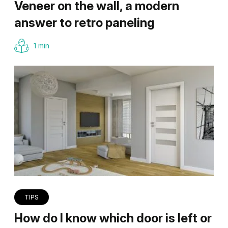
Veneer on the wall, a modern
answer to retro paneling
1 min
TIPS
How do I know which door is left or