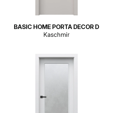
BASIC HOME PORTA DECOR D
Kaschmir