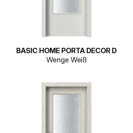
BASIC HOME PORTA DECOR D
Wenge Weiß