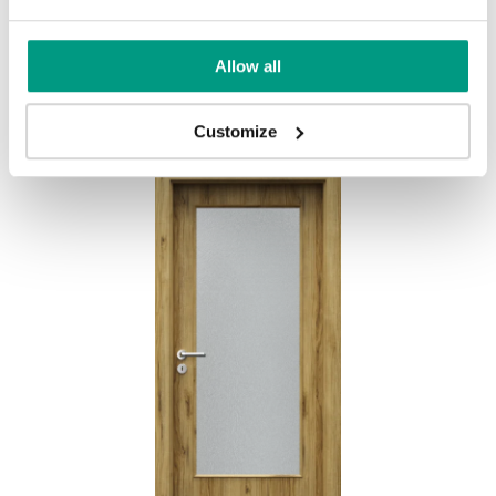
BASIC HOME PORTA DECOR D
Allow all
Goldene Craft-Eiche
Customize