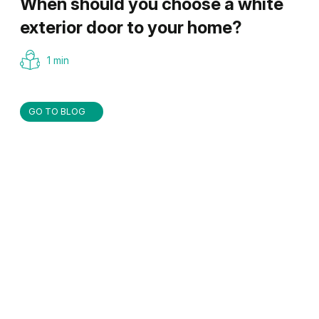
When should you choose a white
exterior door to your home?
1 min
GO TO BLOG