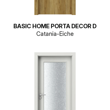
BASIC HOME PORTA DECOR D
Catania-Eiche