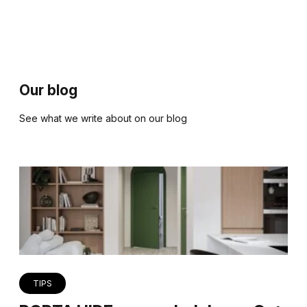
Our blog
See what we write about on our blog
TIPS