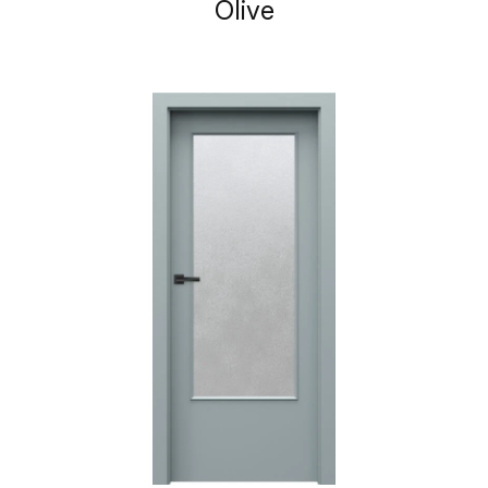
Olive