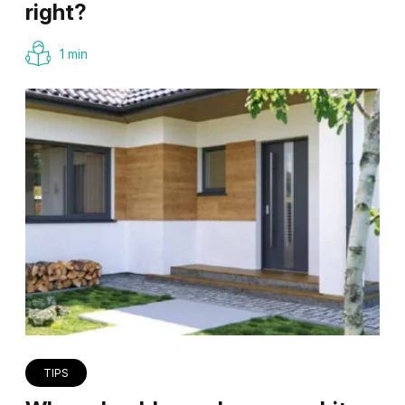
right?
1 min
TIPS