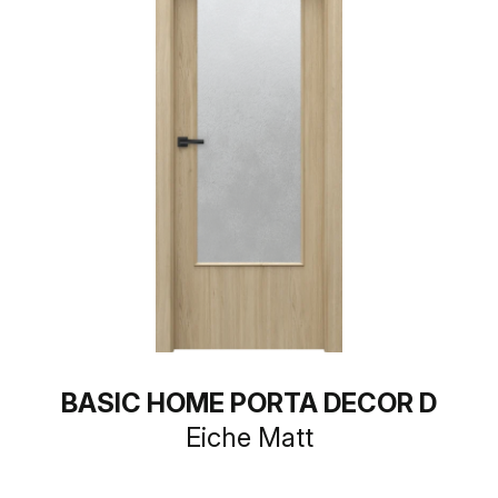
BASIC HOME PORTA DECOR D
Eiche Matt