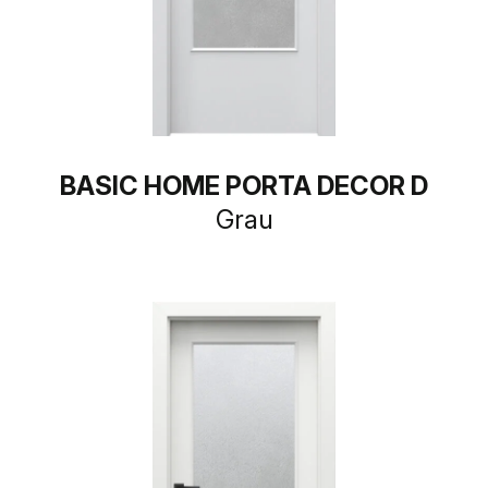
BASIC HOME PORTA DECOR D
Grau