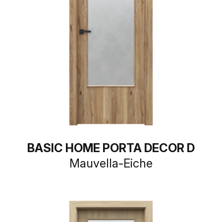
BASIC HOME PORTA DECOR D
Mauvella-Eiche