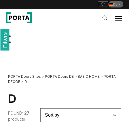
DE
PORTA Doors DE
Filters
Go to main navigation
Go to content
PORTA Doors Sites
>
PORTA Doors DE
>
BASIC HOME
>
PORTA
DECOR
>
D
D
FOUND:
27
products