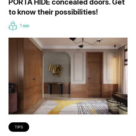
PORTA HIDE concealed doors. Get
to know their possibilities!
1 min
TIPS