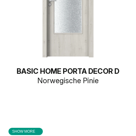
BASIC HOME PORTA DECOR D
Norwegische Pinie
SHOW MORE