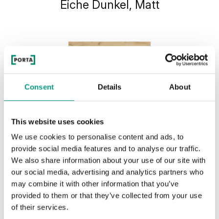
Eiche Dunkel, Matt
Consent
Details
About
This website uses cookies
We use cookies to personalise content and ads, to
provide social media features and to analyse our traffic.
We also share information about your use of our site with
our social media, advertising and analytics partners who
may combine it with other information that you’ve
provided to them or that they’ve collected from your use
of their services.