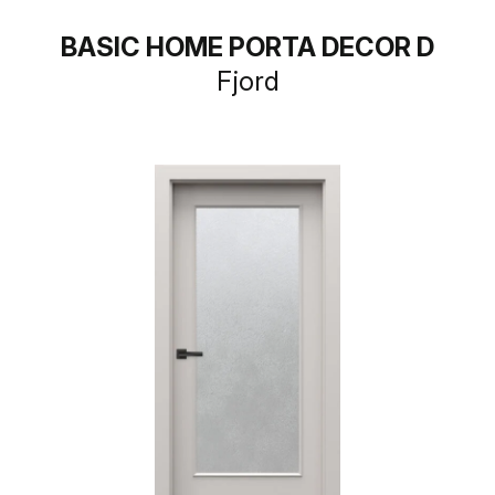
BASIC HOME PORTA DECOR D
Fjord