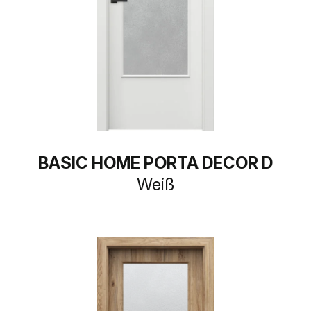
BASIC HOME PORTA DECOR D
Weiß