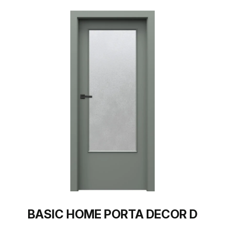
BASIC HOME PORTA DECOR D