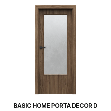
BASIC HOME PORTA DECOR D