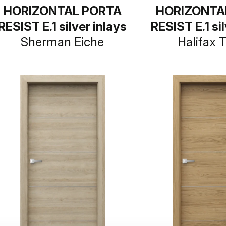
HORIZONTAL PORTA
HORIZONTA
RESIST E.1 silver inlays
RESIST E.1 sil
Sherman Eiche
Halifax 