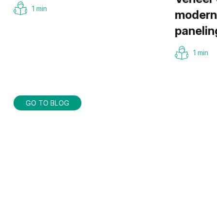
1 min
modern 
panelin
1 min
GO TO BLOG