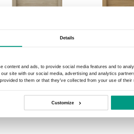
HORIZONTAL PORTA
HORIZONTA
Details
RESIST E.1 silver inlays
RESIST E.1 sil
Eiche Sandgrau
Casella-Eic
e content and ads, to provide social media features and to analy
 our site with our social media, advertising and analytics partn
 provided to them or that they’ve collected from your use of their
SHOW MORE
Customize