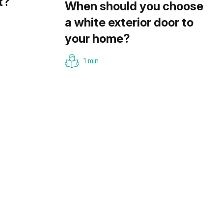
t?
When should you choose
a white exterior door to
your home?
1 min