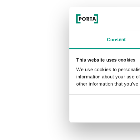
Consent
This website uses cookies
We use cookies to personalis
information about your use of
other information that you’ve