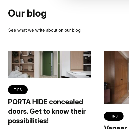
Our blog
See what we write about on our blog
TIPS
PORTA HIDE concealed
doors. Get to know their
TIPS
possibilities!
Veneer 