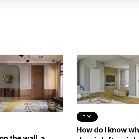
TIPS
How do I know wh
on the wall, a