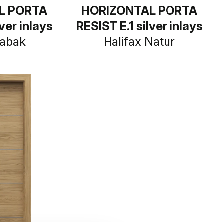
L PORTA
HORIZONTAL PORTA
ver inlays
RESIST E.1 silver inlays
Tabak
Halifax Natur