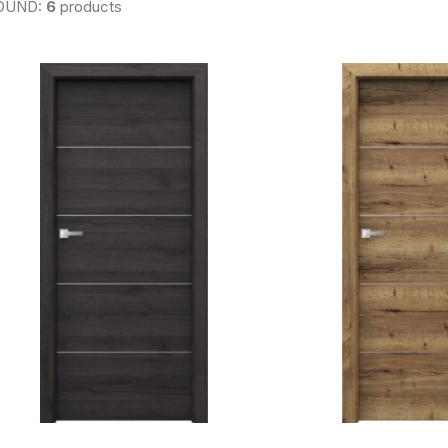
OUND:
6
products