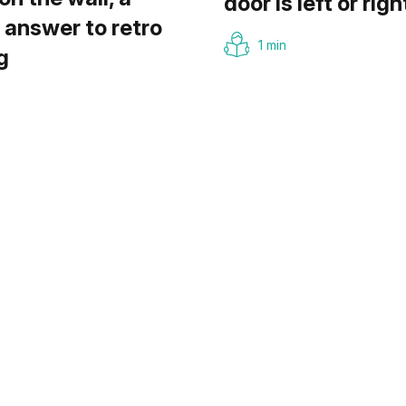
door is left or righ
answer to retro
1 min
g