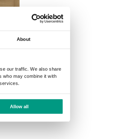
L PORTA
About
ver inlays
he Natur
se our traffic. We also share
ers who may combine it with
 services.
Allow all