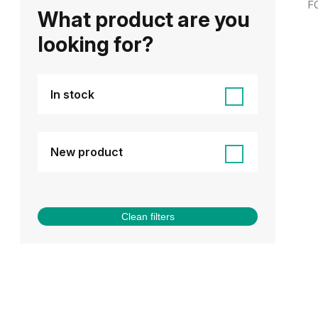
F
What product are you
looking for?
In stock
New product
Clean filters