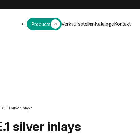
Verkaufsstellen
Kataloge
Kontakt
Products
T
>
E.1 silver inlays
E.1 silver inlays