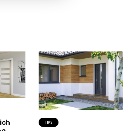
ich
TIPS