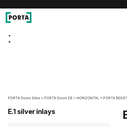
PORTA Doors DE
Go to main navigation
Go to content
PORTA Doors Sites
>
PORTA Doors DE
>
HORIZONTAL
>
PORTA RESIS
E.1 silver inlays