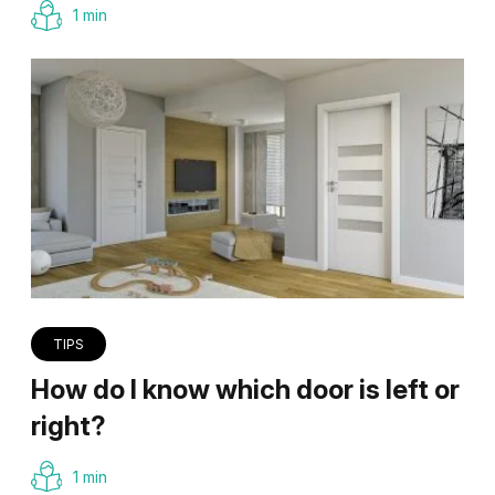
1 min
TIPS
How do I know which door is left or
right?
1 min