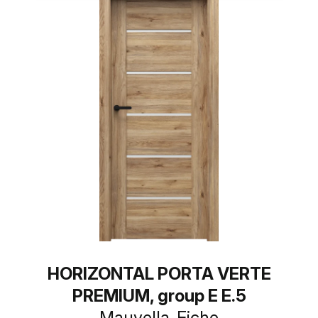
HORIZONTAL PORTA VERTE
PREMIUM, group E E.5
Mauvella-Eiche