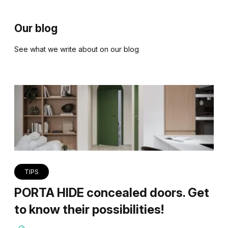
Our blog
See what we write about on our blog
TIPS
PORTA HIDE concealed doors. Get
to know their possibilities!