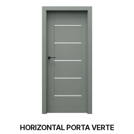
HORIZONTAL PORTA VERTE