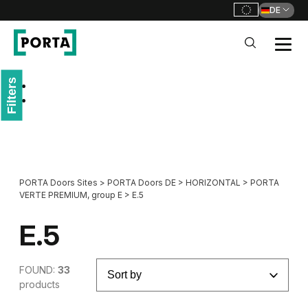
DE
PORTA Doors DE
Filters
Go to main navigation
Go to content
PORTA Doors Sites
>
PORTA Doors DE
>
HORIZONTAL
>
PORTA
VERTE PREMIUM, group E
>
E.5
E.5
FOUND:
33
products