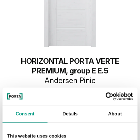
HORIZONTAL PORTA VERTE
PREMIUM, group E E.5
Andersen Pinie
Consent
Details
About
This website uses cookies