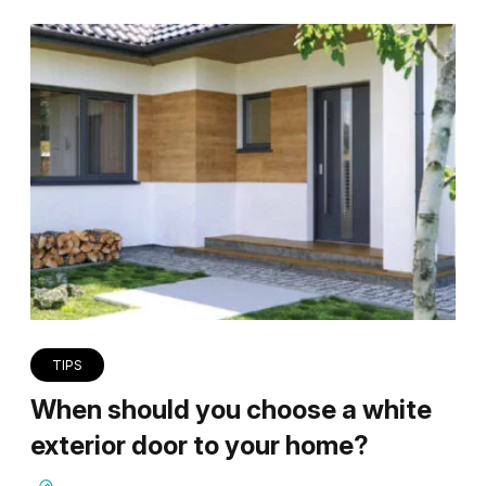
TIPS
When should you choose a white
exterior door to your home?