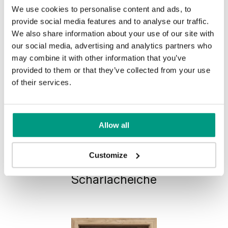
We use cookies to personalise content and ads, to
provide social media features and to analyse our traffic.
We also share information about your use of our site with
our social media, advertising and analytics partners who
may combine it with other information that you’ve
provided to them or that they’ve collected from your use
of their services.
Allow all
HORIZONTAL PORTA VERTE
Customize
PREMIUM, group E E.5
Scharlacheiche