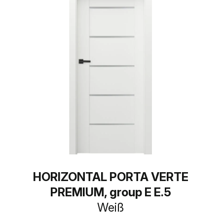
HORIZONTAL PORTA VERTE
PREMIUM, group E E.5
Weiß