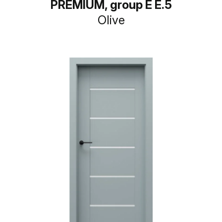
PREMIUM, group E E.5
Olive