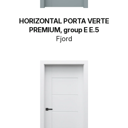
HORIZONTAL PORTA VERTE
PREMIUM, group E E.5
Fjord