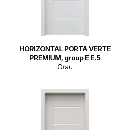
HORIZONTAL PORTA VERTE
PREMIUM, group E E.5
Grau