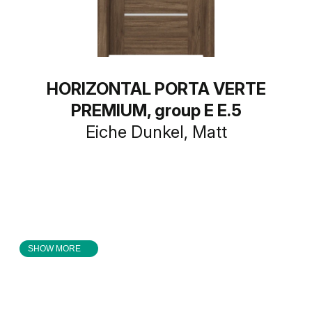
HORIZONTAL PORTA VERTE
PREMIUM, group E E.5
Eiche Dunkel, Matt
SHOW MORE