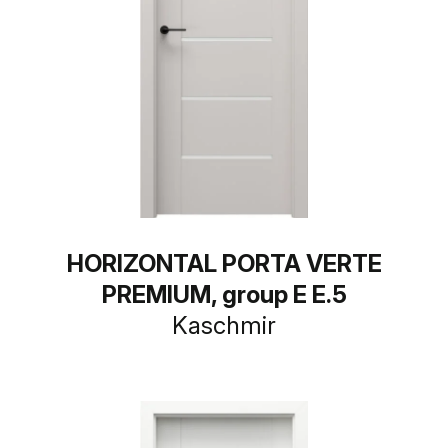
HORIZONTAL PORTA VERTE
PREMIUM, group E E.5
Kaschmir