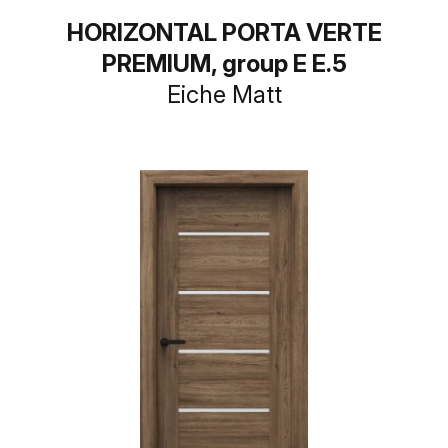
HORIZONTAL PORTA VERTE
PREMIUM, group E E.5
Eiche Matt