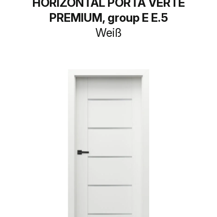
HORIZONTAL PORTA VERTE
PREMIUM, group E E.5
Weiß