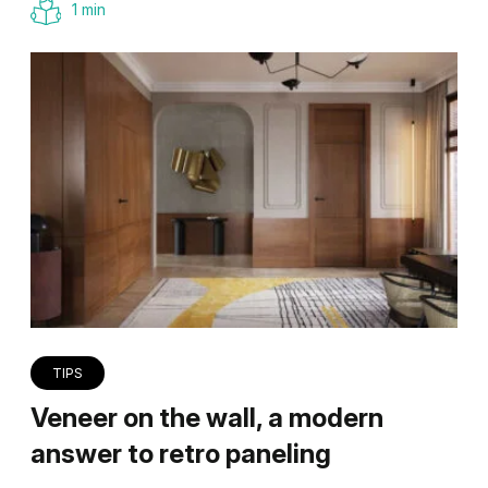
1 min
TIPS
Veneer on the wall, a modern
answer to retro paneling