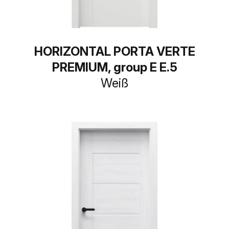
HORIZONTAL PORTA VERTE
PREMIUM, group E E.5
Weiß