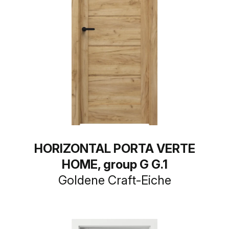
HORIZONTAL PORTA VERTE
HOME, group G G.1
Goldene Craft-Eiche