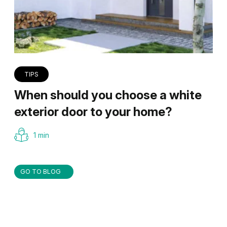
TIPS
When should you choose a white
exterior door to your home?
1 min
GO TO BLOG