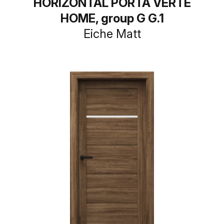
HORIZONTAL PORTA VERTE
HOME, group G G.1
Eiche Matt