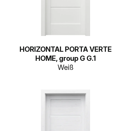
HORIZONTAL PORTA VERTE
HOME, group G G.1
Weiß