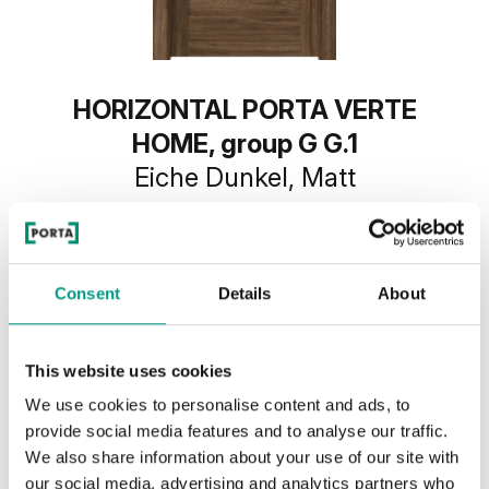
HORIZONTAL PORTA VERTE
HOME, group G G.1
Eiche Dunkel, Matt
Consent
Details
About
This website uses cookies
We use cookies to personalise content and ads, to
provide social media features and to analyse our traffic.
We also share information about your use of our site with
our social media, advertising and analytics partners who