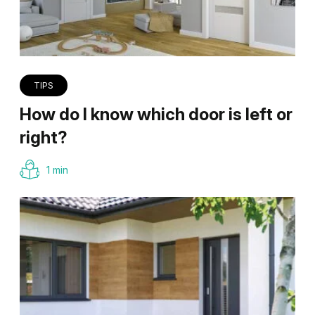
TIPS
How do I know which door is left or
right?
1 min