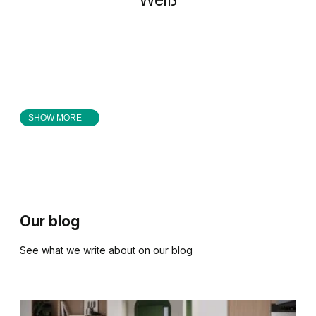
SHOW MORE
Our blog
See what we write about on our blog