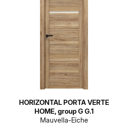
HORIZONTAL PORTA VERTE
HOME, group G G.1
Mauvella-Eiche