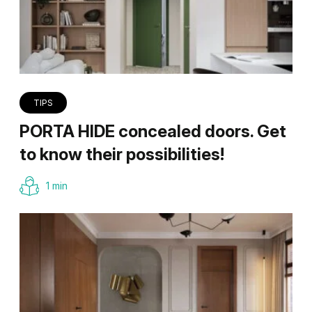
TIPS
PORTA HIDE concealed doors. Get
to know their possibilities!
1 min