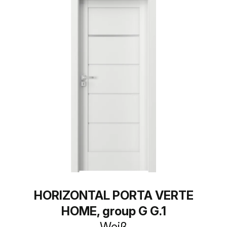
HORIZONTAL PORTA VERTE
HOME, group G G.1
Weiß