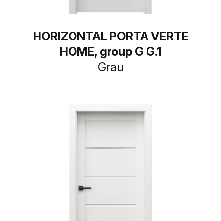
HORIZONTAL PORTA VERTE
HOME, group G G.1
Grau