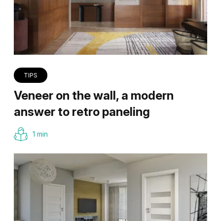
TIPS
Veneer on the wall, a modern
answer to retro paneling
1 min