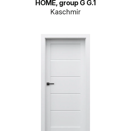
HOME, group G G.1
Kaschmir