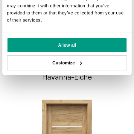
may combine it with other information that you’ve
provided to them or that they’ve collected from your use
of their services.
Allow all
HORIZONTAL PORTA VERTE
Customize
HOME, group G G.1
Havanna-Eiche