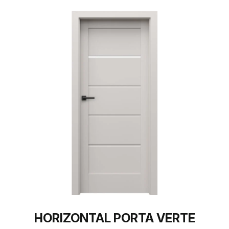
HORIZONTAL PORTA VERTE