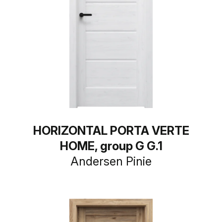
HORIZONTAL PORTA VERTE
HOME, group G G.1
Andersen Pinie