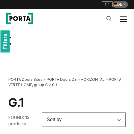
DE
PORTA Doors DE
Filters
Go to main navigation
Go to content
PORTA Doors Sites
>
PORTA Doors DE
>
HORIZONTAL
>
PORTA
VERTE HOME, group G
>
G.1
G.1
FOUND:
13
products