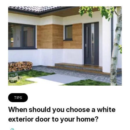
TIPS
When should you choose a white
exterior door to your home?