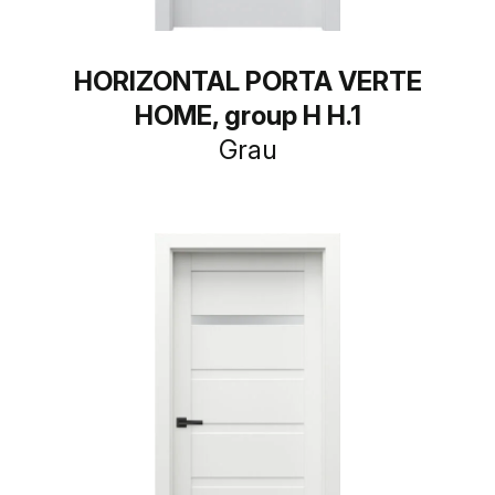
HORIZONTAL PORTA VERTE
HOME, group H H.1
Grau