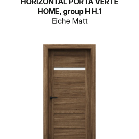
HORIZONTAL PORTA VERTE
HOME, group H H.1
Eiche Matt