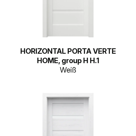
HORIZONTAL PORTA VERTE
HOME, group H H.1
Weiß