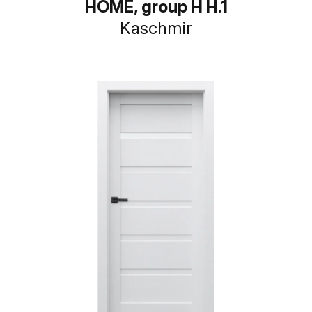
HOME, group H H.1
Kaschmir