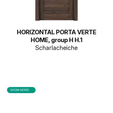
HORIZONTAL PORTA VERTE
HOME, group H H.1
Scharlacheiche
SHOW MORE