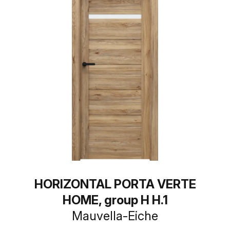
HORIZONTAL PORTA VERTE
HOME, group H H.1
Mauvella-Eiche