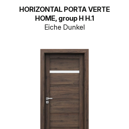
HORIZONTAL PORTA VERTE
HOME, group H H.1
Eiche Dunkel