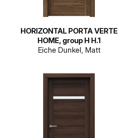
HORIZONTAL PORTA VERTE
HOME, group H H.1
Eiche Dunkel, Matt