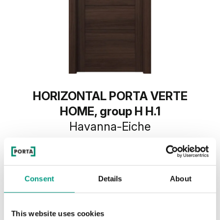
HORIZONTAL PORTA VERTE
HOME, group H H.1
Havanna-Eiche
Consent
Details
About
This website uses cookies