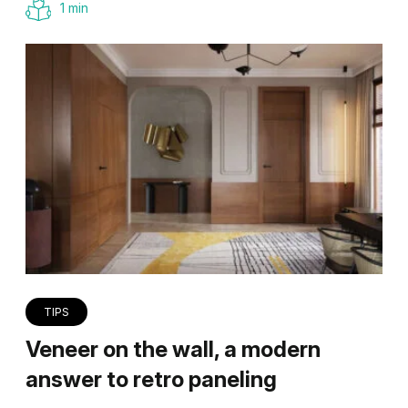
1 min
TIPS
Veneer on the wall, a modern
answer to retro paneling