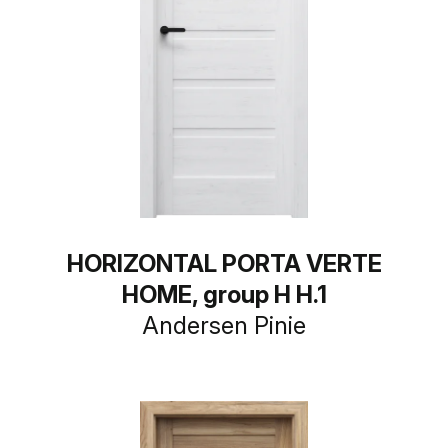
HORIZONTAL PORTA VERTE
HOME, group H H.1
Andersen Pinie