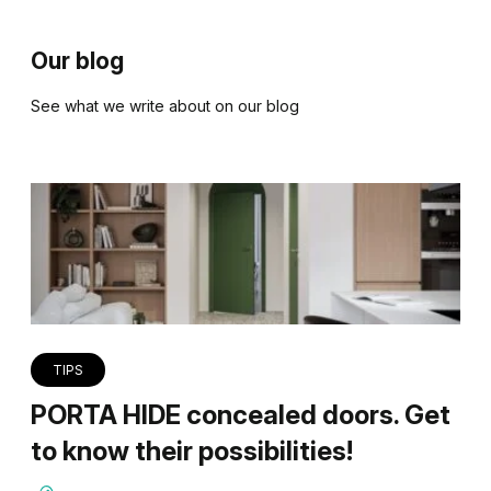
Our blog
See what we write about on our blog
TIPS
PORTA HIDE concealed doors. Get
to know their possibilities!