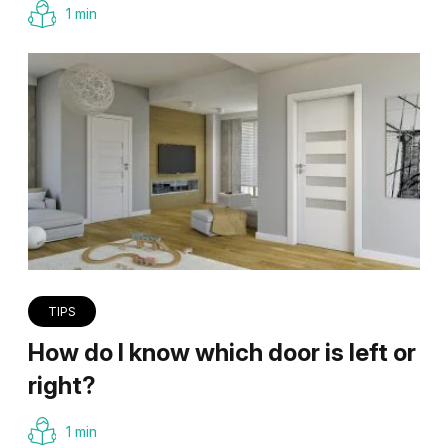
1 min
TIPS
How do I know which door is left or
right?
1 min