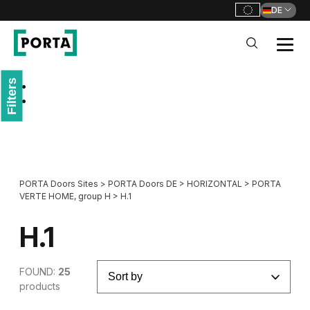
DE
PORTA Doors DE
Filters
Go to main navigation
Go to content
PORTA Doors Sites
>
PORTA Doors DE
>
HORIZONTAL
>
PORTA
VERTE HOME, group H
>
H.1
H.1
FOUND:
25
products