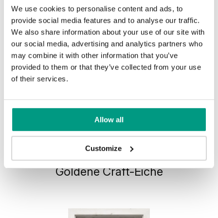
We use cookies to personalise content and ads, to
provide social media features and to analyse our traffic.
We also share information about your use of our site with
our social media, advertising and analytics partners who
may combine it with other information that you’ve
provided to them or that they’ve collected from your use
of their services.
Allow all
HORIZONTAL PORTA VERTE
Customize
HOME, group H H.1
Goldene Craft-Eiche