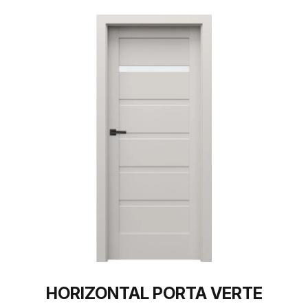
HORIZONTAL PORTA VERTE