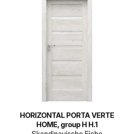
HORIZONTAL PORTA VERTE
HOME, group H H.1
Skandinavische Eiche