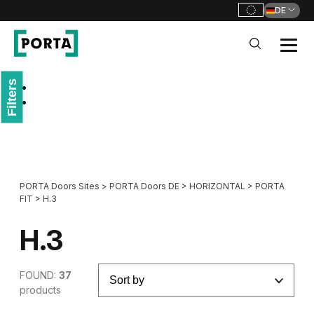
DE
PORTA Doors DE
Filters
Go to main navigation
Go to content
PORTA Doors Sites
>
PORTA Doors DE
>
HORIZONTAL
>
PORTA
FIT
>
H.3
H.3
FOUND:
37
products