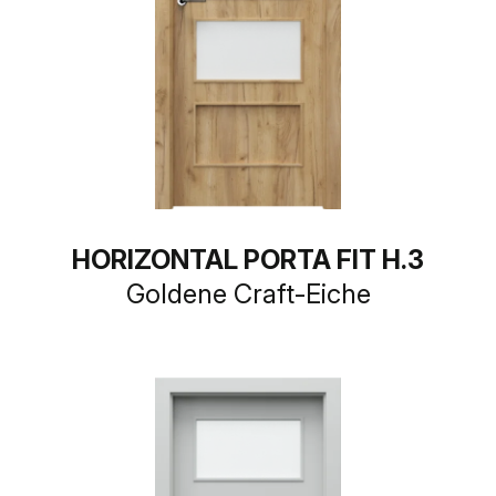
HORIZONTAL PORTA FIT H.3
Goldene Craft-Eiche