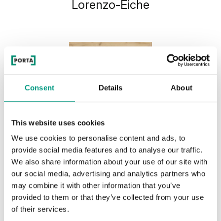
Lorenzo-Eiche
Consent
Details
About
This website uses cookies
We use cookies to personalise content and ads, to
provide social media features and to analyse our traffic.
We also share information about your use of our site with
our social media, advertising and analytics partners who
may combine it with other information that you’ve
provided to them or that they’ve collected from your use
of their services.