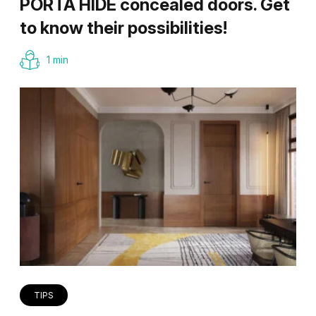
PORTA HIDE concealed doors. Get
to know their possibilities!
1 min
TIPS