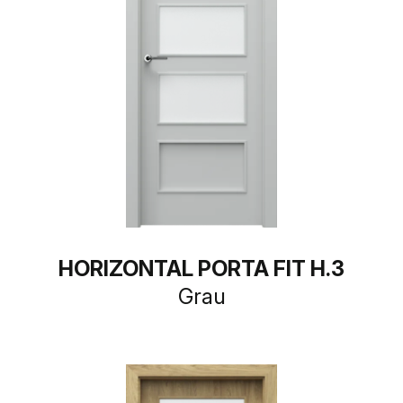
HORIZONTAL PORTA FIT H.3
Grau