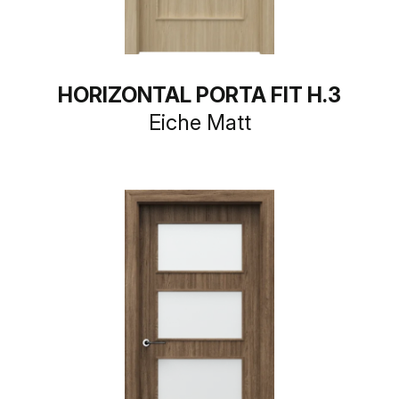
HORIZONTAL PORTA FIT H.3
Eiche Matt