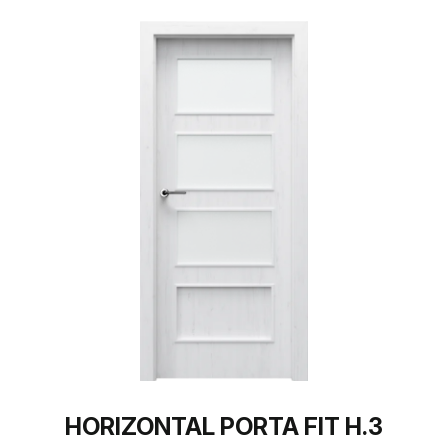
HORIZONTAL PORTA FIT H.3