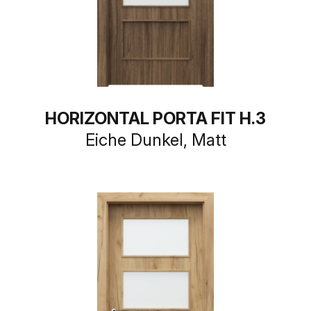
HORIZONTAL PORTA FIT H.3
Eiche Dunkel, Matt