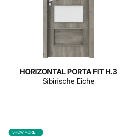
HORIZONTAL PORTA FIT H.3
Sibirische Eiche
SHOW MORE