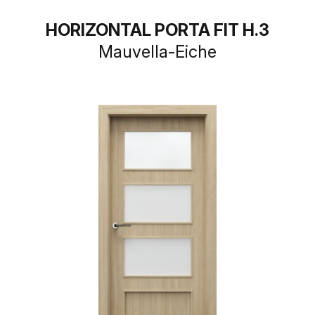
HORIZONTAL PORTA FIT H.3
Mauvella-Eiche