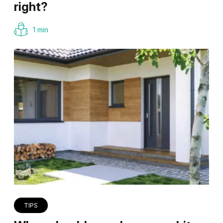
right?
1 min
TIPS