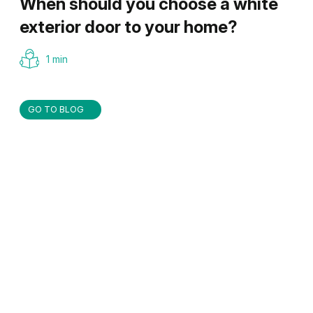
When should you choose a white
exterior door to your home?
1 min
GO TO BLOG