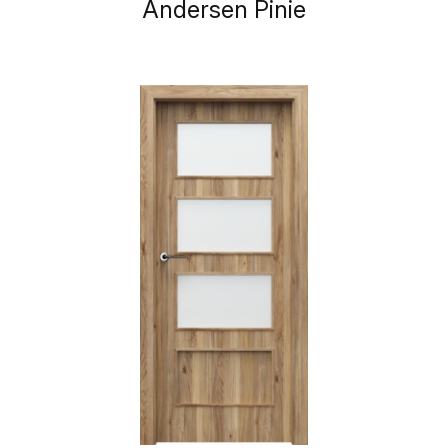
Andersen Pinie