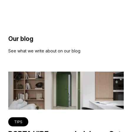
Our blog
See what we write about on our blog
TIPS