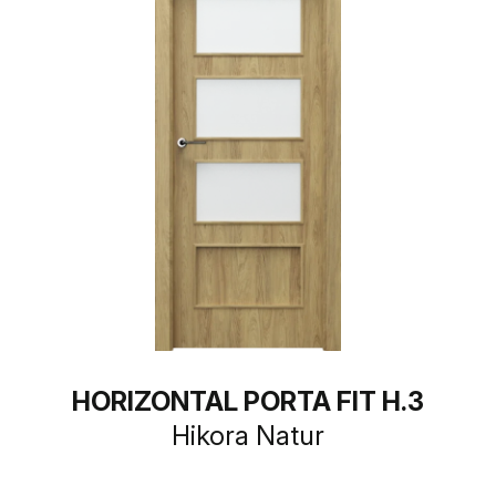
HORIZONTAL PORTA FIT H.3
Hikora Natur