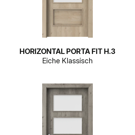
HORIZONTAL PORTA FIT H.3
Eiche Klassisch