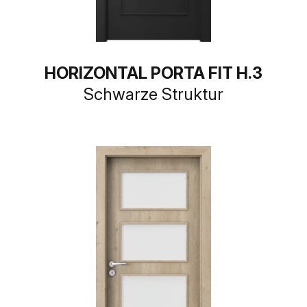
HORIZONTAL PORTA FIT H.3
Schwarze Struktur