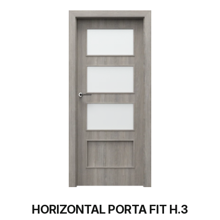
HORIZONTAL PORTA FIT H.3