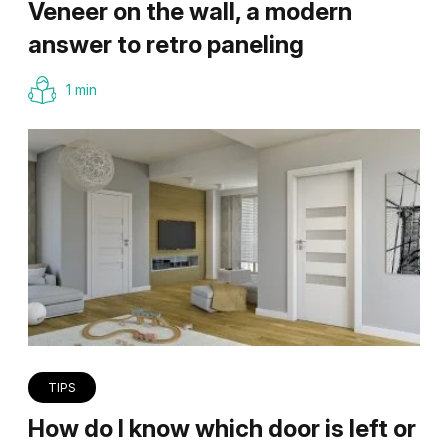
Veneer on the wall, a modern
answer to retro paneling
1 min
TIPS
How do I know which door is left or