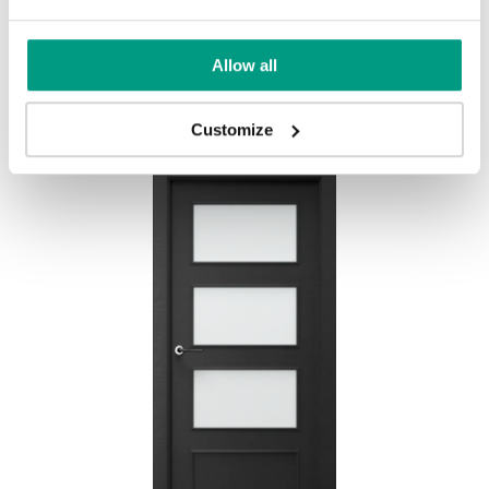
HORIZONTAL PORTA FIT H.3
Allow all
Eiche Craft Gold
Customize