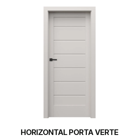
HORIZONTAL PORTA VERTE