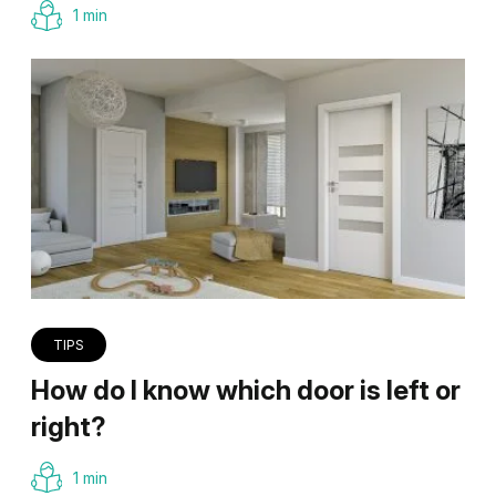
1 min
TIPS
How do I know which door is left or
right?
1 min