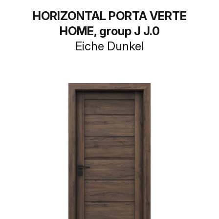
HORIZONTAL PORTA VERTE
HOME, group J J.0
Eiche Dunkel