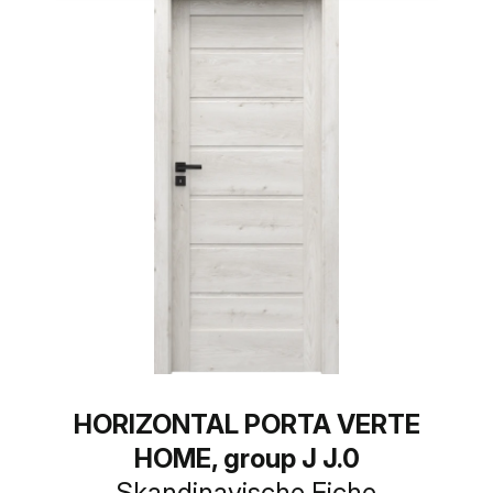
HORIZONTAL PORTA VERTE
HOME, group J J.0
Skandinavische Eiche