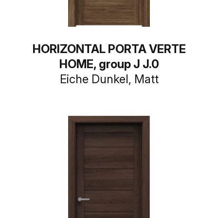
HORIZONTAL PORTA VERTE
HOME, group J J.0
Eiche Dunkel, Matt