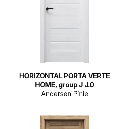
HORIZONTAL PORTA VERTE
HOME, group J J.0
Andersen Pinie