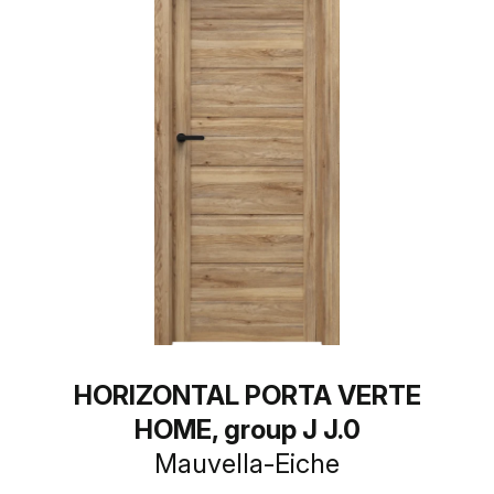
HORIZONTAL PORTA VERTE
HOME, group J J.0
Mauvella-Eiche