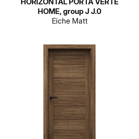
HORIZONTAL PORTA VERTE
HOME, group J J.0
Eiche Matt