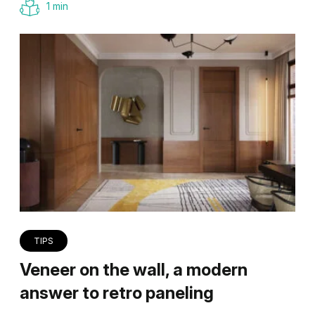
1 min
TIPS
Veneer on the wall, a modern
answer to retro paneling