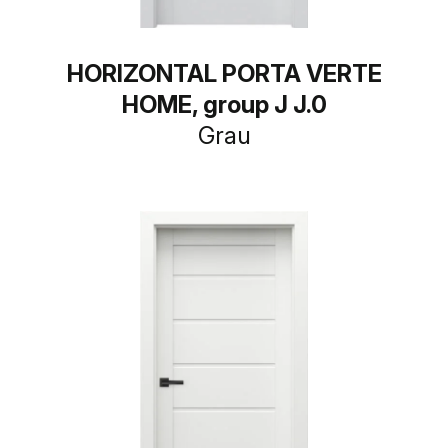
HORIZONTAL PORTA VERTE
HOME, group J J.0
Grau