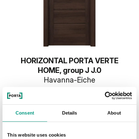
HORIZONTAL PORTA VERTE
HOME, group J J.0
Havanna-Eiche
Consent
Details
About
This website uses cookies