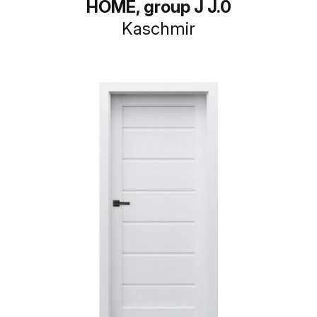
HOME, group J J.0
Kaschmir