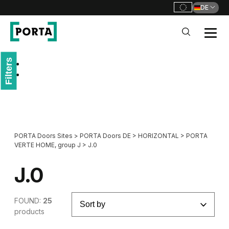
DE
PORTA Doors DE
Filters
Go to main navigation
Go to content
PORTA Doors Sites
>
PORTA Doors DE
>
HORIZONTAL
>
PORTA
VERTE HOME, group J
>
J.0
J.0
FOUND:
25
products