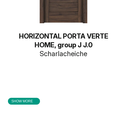
HORIZONTAL PORTA VERTE
HOME, group J J.0
Scharlacheiche
SHOW MORE