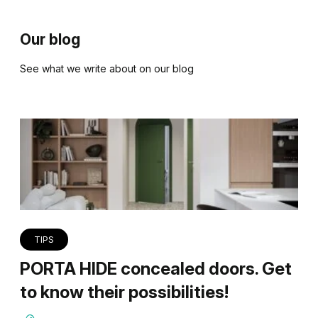
Our blog
See what we write about on our blog
TIPS
PORTA HIDE concealed doors. Get
to know their possibilities!