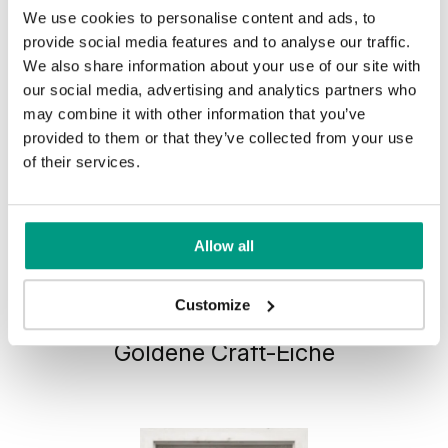
We use cookies to personalise content and ads, to
provide social media features and to analyse our traffic.
We also share information about your use of our site with
our social media, advertising and analytics partners who
may combine it with other information that you’ve
provided to them or that they’ve collected from your use
of their services.
Allow all
HORIZONTAL PORTA VERTE
Customize
HOME, group J J.0
Goldene Craft-Eiche