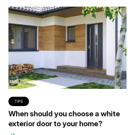
TIPS
When should you choose a white
exterior door to your home?