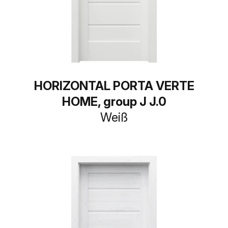
HORIZONTAL PORTA VERTE
HOME, group J J.0
Weiß