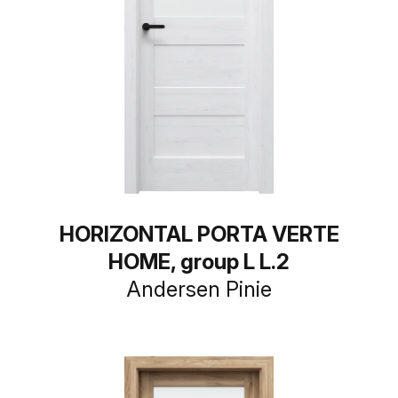
HORIZONTAL PORTA VERTE
HOME, group L L.2
Andersen Pinie