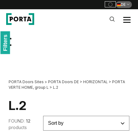
DE
PORTA Doors DE
Filters
Go to main navigation
Go to content
PORTA Doors Sites
>
PORTA Doors DE
>
HORIZONTAL
>
PORTA
VERTE HOME, group L
>
L.2
L.2
FOUND:
12
products