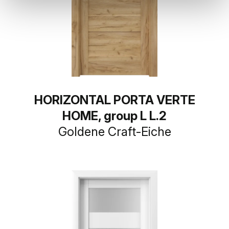
HORIZONTAL PORTA VERTE
HOME, group L L.2
Goldene Craft-Eiche