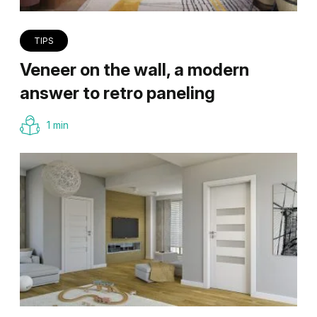
TIPS
Veneer on the wall, a modern
answer to retro paneling
1 min