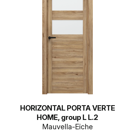
HORIZONTAL PORTA VERTE
HOME, group L L.2
Mauvella-Eiche