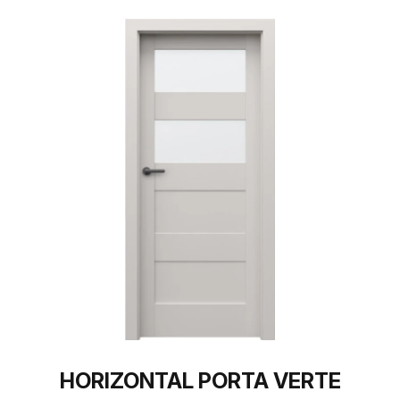
HORIZONTAL PORTA VERTE