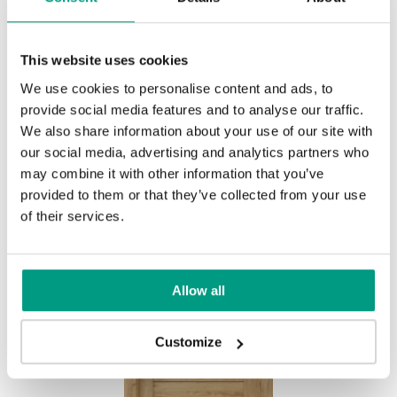
This website uses cookies
HORIZONTAL PORTA VERTE
We use cookies to personalise content and ads, to
provide social media features and to analyse our traffic.
HOME, group L L.2
We also share information about your use of our site with
Eiche Dunkel, Matt
our social media, advertising and analytics partners who
may combine it with other information that you’ve
provided to them or that they’ve collected from your use
of their services.
Allow all
Customize