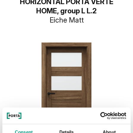
HORIZONTAL PORTA VERTE
HOME, group L L.2
Eiche Matt
Consent
Details
About