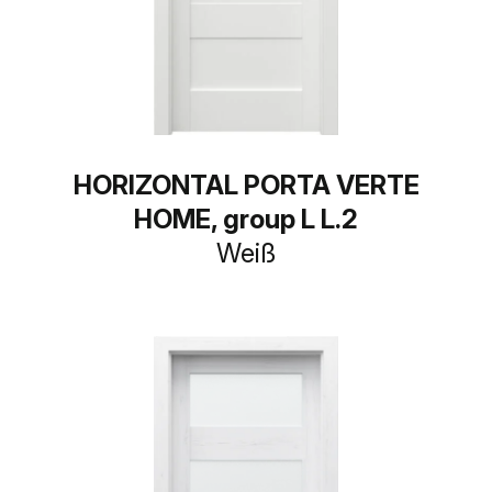
HORIZONTAL PORTA VERTE
HOME, group L L.2
Weiß