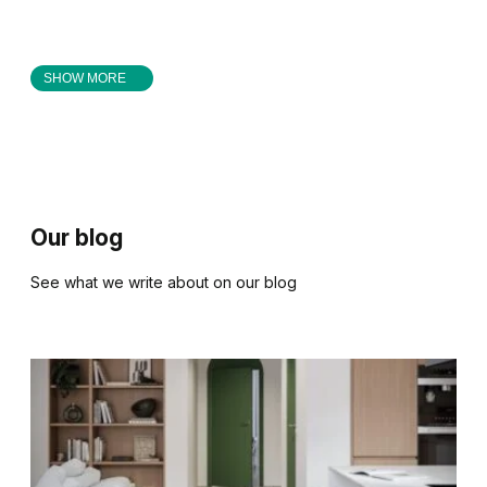
SHOW MORE
Our blog
See what we write about on our blog