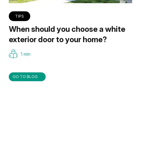
TIPS
When should you choose a white
exterior door to your home?
1 min
GO TO BLOG