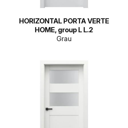
HORIZONTAL PORTA VERTE
HOME, group L L.2
Grau