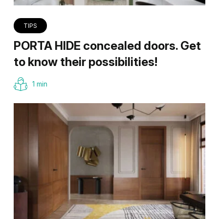
TIPS
PORTA HIDE concealed doors. Get
to know their possibilities!
1 min