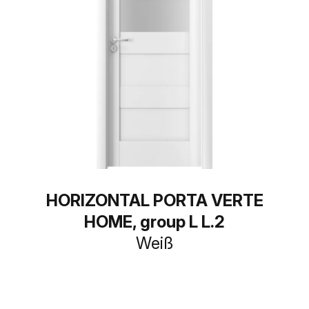
HORIZONTAL PORTA VERTE
HOME, group L L.2
Weiß