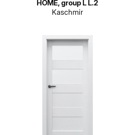
HOME, group L L.2
Kaschmir