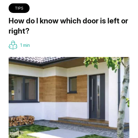
TIPS
How do I know which door is left or
right?
1 min