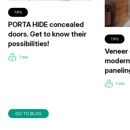
TIPS
PORTA HIDE concealed
doors. Get to know their
TIPS
possibilities!
Veneer 
1 min
modern 
panelin
1 min
GO TO BLOG