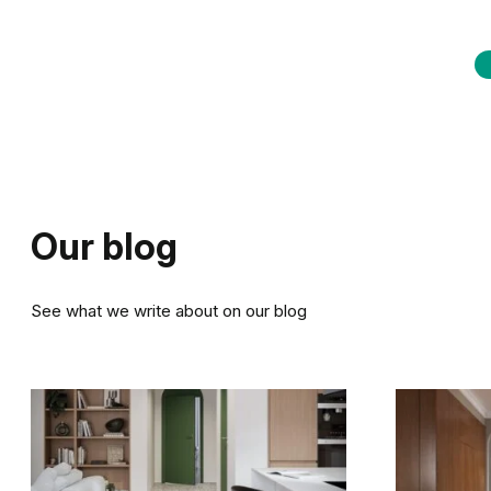
Our blog
See what we write about on our blog