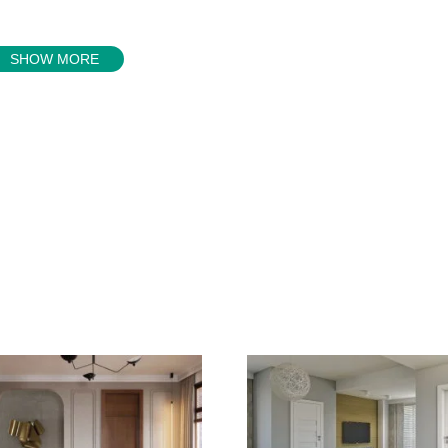
SHOW MORE