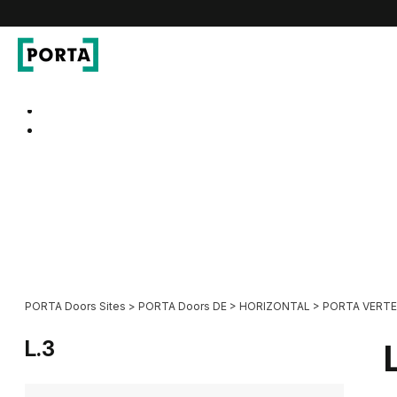
PORTA Doors DE
Go to main navigation
Go to content
PORTA Doors Sites
>
PORTA Doors DE
>
HORIZONTAL
>
PORTA VERTE 
L.3