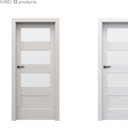
OUND:
12
products