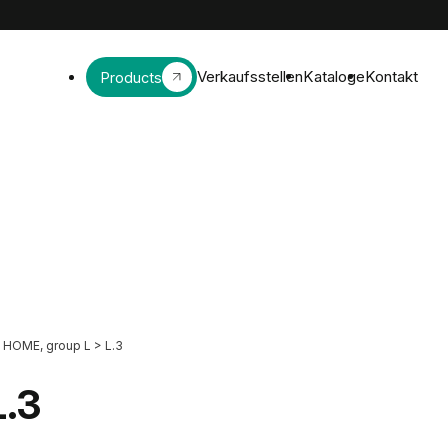
Verkaufsstellen
Kataloge
Kontakt
Products
HOME, group L
>
L.3
L.3