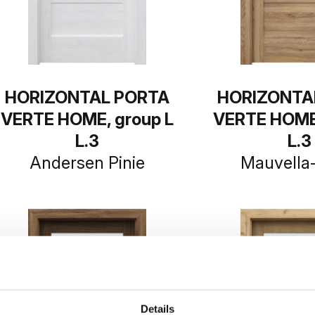
HORIZONTAL PORTA
HORIZONTA
VERTE HOME, group L
VERTE HOME,
L.3
L.3
Andersen Pinie
Mauvella
Details