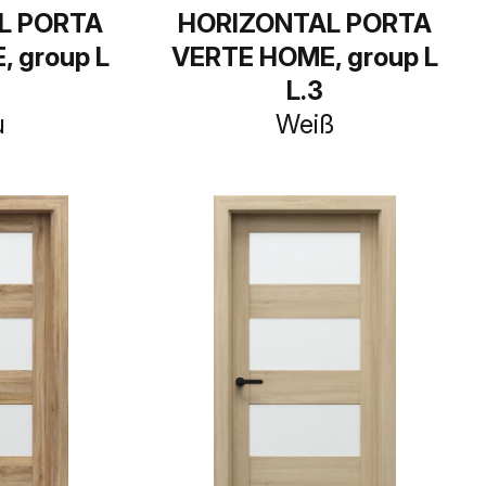
L PORTA
HORIZONTAL PORTA
 group L
VERTE HOME, group L
L.3
u
Weiß