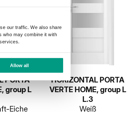
se our traffic. We also share
ers who may combine it with
 services.
Allow all
L PORTA
HORIZONTAL PORTA
 group L
VERTE HOME, group L
L.3
ft-Eiche
Weiß