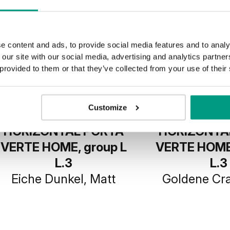
e content and ads, to provide social media features and to analy
 our site with our social media, advertising and analytics partn
 provided to them or that they’ve collected from your use of their
Customize
HORIZONTAL PORTA
HORIZONTA
VERTE HOME, group L
VERTE HOME,
L.3
L.3
Eiche Dunkel, Matt
Goldene Cra