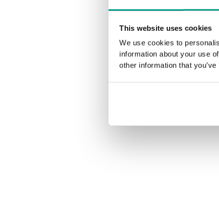
This website uses cookies
We use cookies to personalis
information about your use of
other information that you’ve