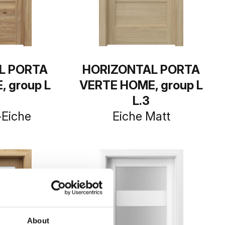
L PORTA
HORIZONTAL PORTA
 group L
VERTE HOME, group L
L.3
-Eiche
Eiche Matt
About