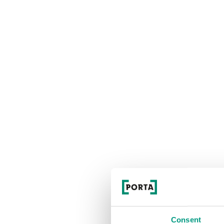
Consent