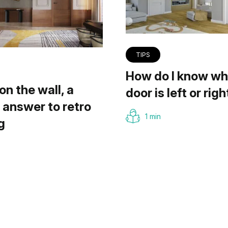
TIPS
How do I know wh
on the wall, a
door is left or righ
answer to retro
1 min
g