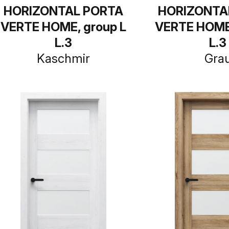
HORIZONTAL PORTA
HORIZONTA
VERTE HOME, group L
VERTE HOME,
L.3
L.3
Kaschmir
Gra