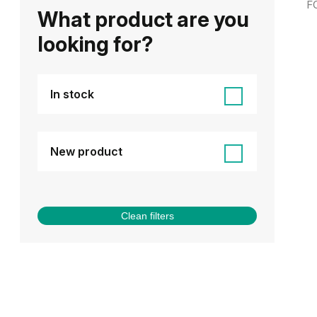
F
What product are you
looking for?
In stock
New product
Clean filters