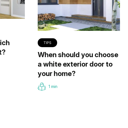
ich
TIPS
t?
When should you choose
a white exterior door to
your home?
1 min