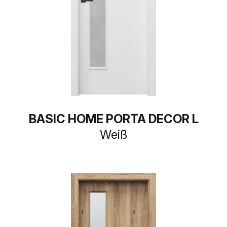
BASIC HOME PORTA DECOR L
Weiß