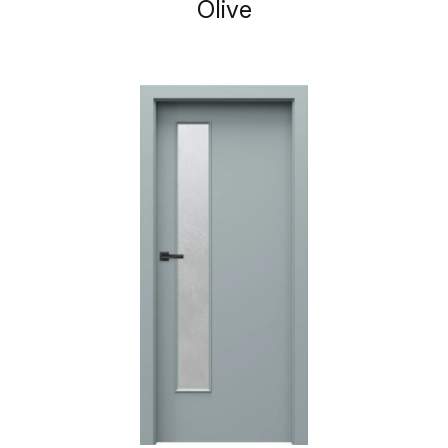
Olive