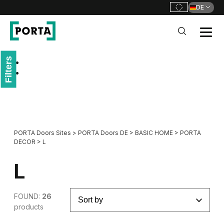
DE
PORTA Doors DE
Filters
Go to main navigation
Go to content
PORTA Doors Sites
>
PORTA Doors DE
>
BASIC HOME
>
PORTA
DECOR
>
L
L
FOUND:
26
products