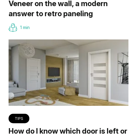
Veneer on the wall, a modern
answer to retro paneling
1 min
TIPS
How do I know which door is left or