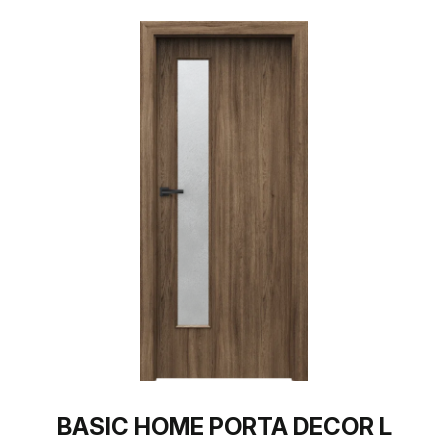
BASIC HOME PORTA DECOR L