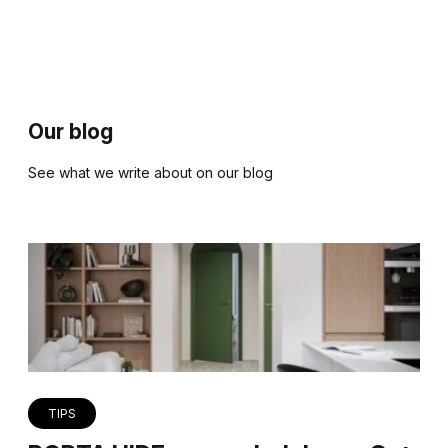
Our blog
See what we write about on our blog
TIPS