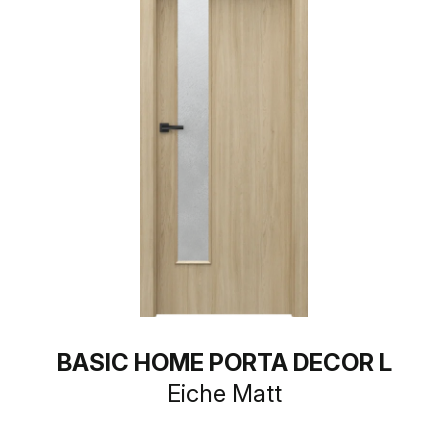
BASIC HOME PORTA DECOR L
Eiche Matt