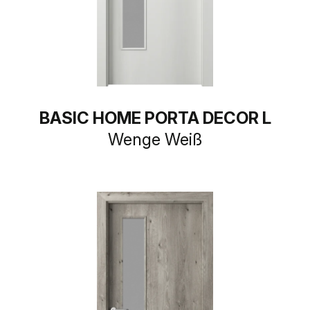
BASIC HOME PORTA DECOR L
Wenge Weiß