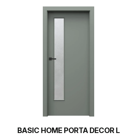
BASIC HOME PORTA DECOR L