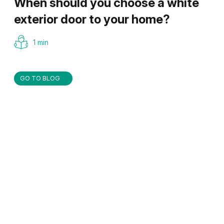
When should you choose a white
exterior door to your home?
1 min
GO TO BLOG