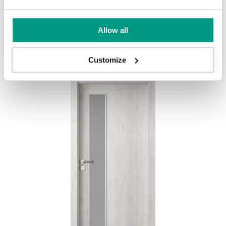
BASIC HOME PORTA DECOR L
Allow all
Goldene Craft-Eiche
Customize