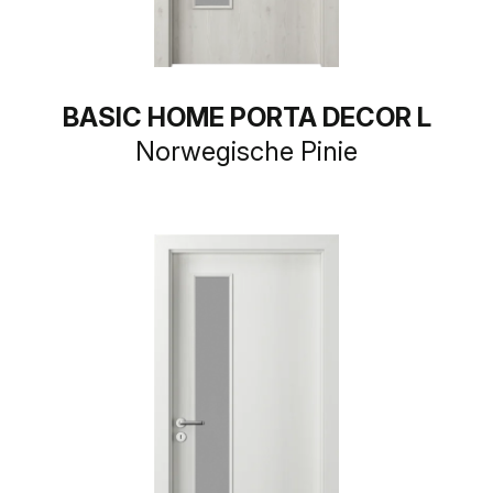
BASIC HOME PORTA DECOR L
Norwegische Pinie