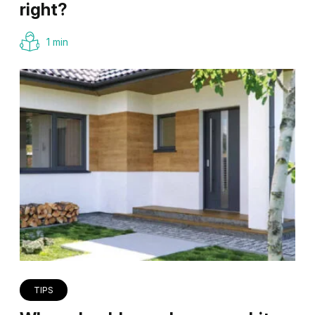
right?
1 min
TIPS