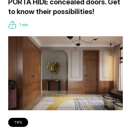
PORTA HIDE concealed doors. Get
to know their possibilities!
1 min
TIPS