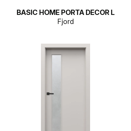
BASIC HOME PORTA DECOR L
Fjord