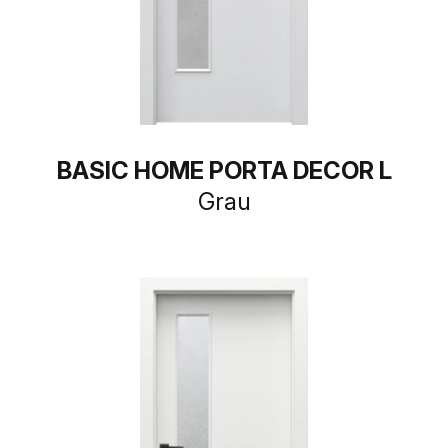
BASIC HOME PORTA DECOR L
Grau