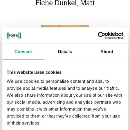
Eiche Dunkel, Matt
Consent
Details
About
This website uses cookies
We use cookies to personalise content and ads, to
provide social media features and to analyse our traffic.
We also share information about your use of our site with
our social media, advertising and analytics partners who
may combine it with other information that you’ve
provided to them or that they’ve collected from your use
of their services.