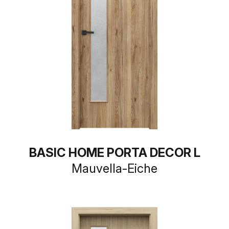
BASIC HOME PORTA DECOR L
Mauvella-Eiche