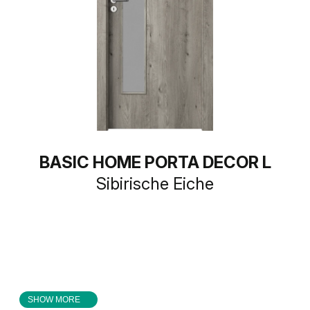
BASIC HOME PORTA DECOR L
Sibirische Eiche
SHOW MORE