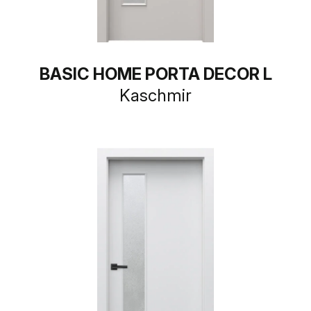
BASIC HOME PORTA DECOR L
Kaschmir