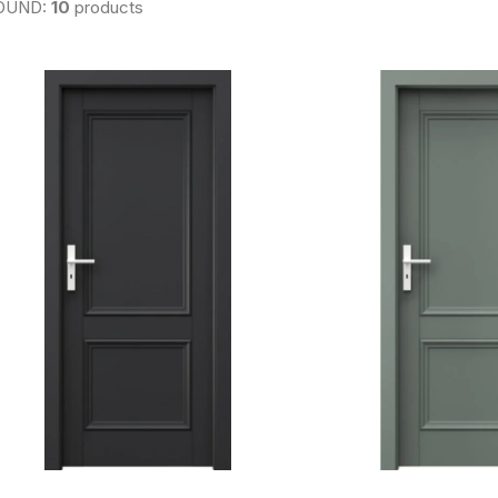
OUND:
10
products