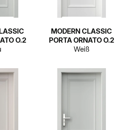
LASSIC
MODERN CLASSIC
ATO O.2
PORTA ORNATO O.2
u
Weiß