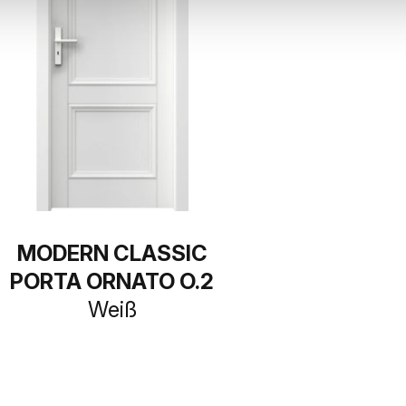
MODERN CLASSIC
PORTA ORNATO O.2
Weiß