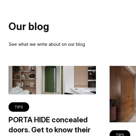
Our blog
See what we write about on our blog
TIPS
PORTA HIDE concealed
doors. Get to know their
TIPS