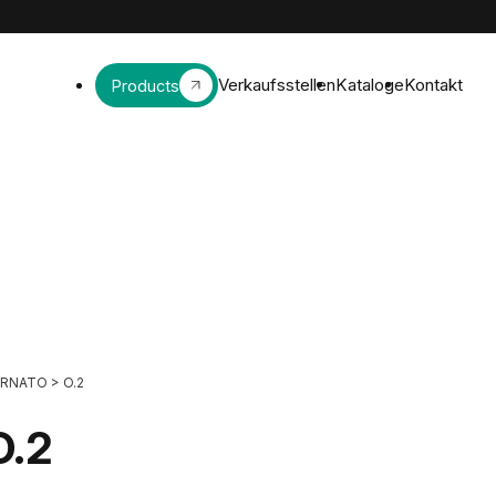
Verkaufsstellen
Kataloge
Kontakt
Products
ORNATO
>
O.2
O.2