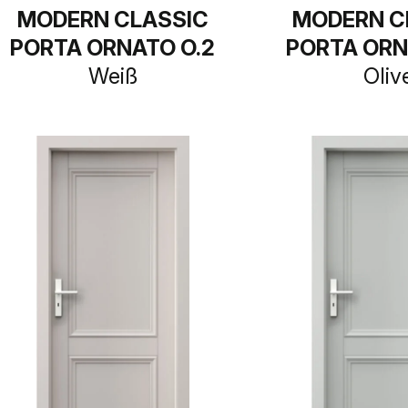
MODERN CLASSIC
MODERN C
PORTA ORNATO O.2
PORTA ORN
Weiß
Oliv