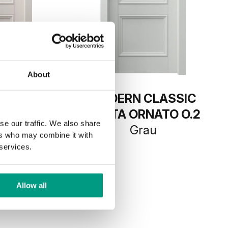
About
LASSIC
MODERN CLASSIC
ATO O.2
PORTA ORNATO O.2
se our traffic. We also share
mir
Grau
ers who may combine it with
 services.
Allow all