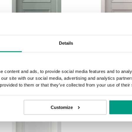
Details
MODERN CLASSIC
MODERN C
PORTA ORNATO O.2
PORTA ORN
e content and ads, to provide social media features and to analy
Salbei
Kasch
 our site with our social media, advertising and analytics partn
 provided to them or that they’ve collected from your use of their
Customize