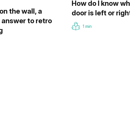
How do I know wh
on the wall, a
door is left or righ
answer to retro
1 min
g