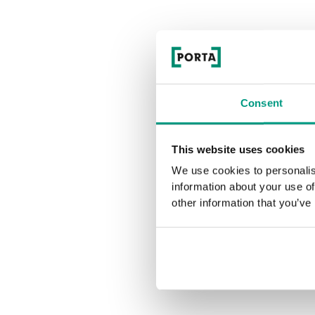
Consent
This website uses cookies
We use cookies to personalis
information about your use of
other information that you’ve