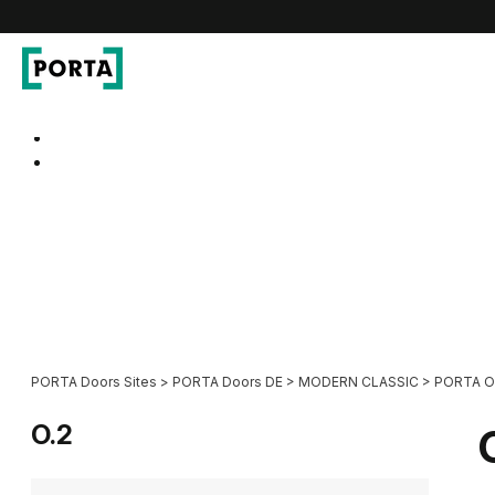
PORTA Doors DE
Go to main navigation
Go to content
PORTA Doors Sites
>
PORTA Doors DE
>
MODERN CLASSIC
>
PORTA 
O.2