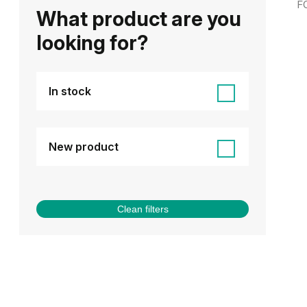
F
What product are you
looking for?
In stock
New product
Clean filters