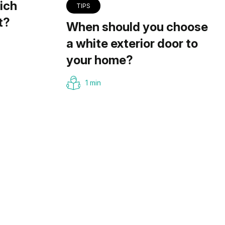
ich
TIPS
t?
When should you choose
a white exterior door to
your home?
1 min