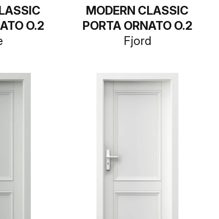
LASSIC
MODERN CLASSIC
ATO O.2
PORTA ORNATO O.2
e
Fjord