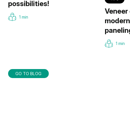
possibilities!
Veneer 
1 min
modern 
panelin
1 min
GO TO BLOG