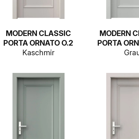
MODERN CLASSIC
MODERN C
PORTA ORNATO O.2
PORTA ORN
Kaschmir
Gra