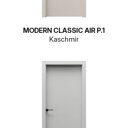
MODERN CLASSIC AIR P.1
Kaschmir