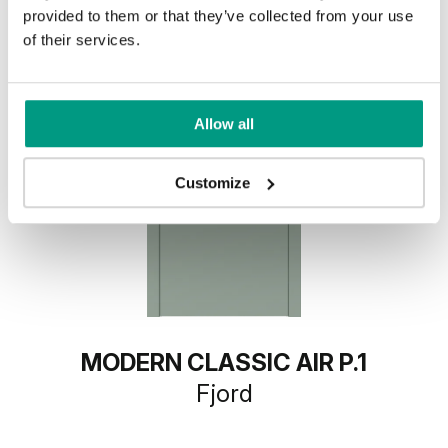
provided to them or that they’ve collected from your use
of their services.
Allow all
Customize
MODERN CLASSIC AIR P.1
Fjord