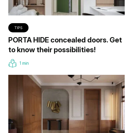
TIPS
PORTA HIDE concealed doors. Get
to know their possibilities!
1 min