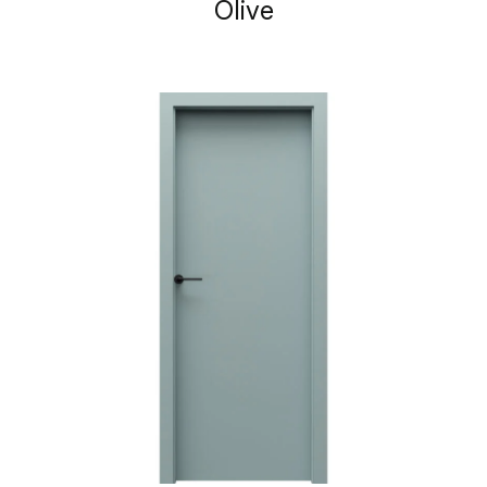
Olive