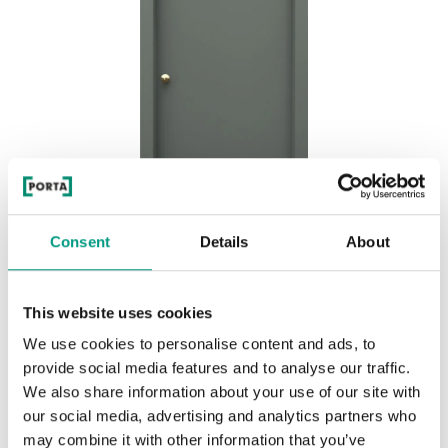
Consent
Details
About
MODERN CLASSIC AIR P.1
This website uses cookies
Olive
We use cookies to personalise content and ads, to
provide social media features and to analyse our traffic.
We also share information about your use of our site with
our social media, advertising and analytics partners who
may combine it with other information that you’ve