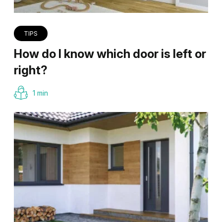
TIPS
How do I know which door is left or
right?
1 min