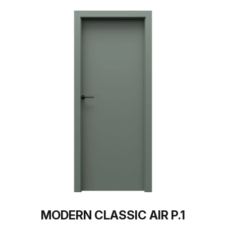
MODERN CLASSIC AIR P.1