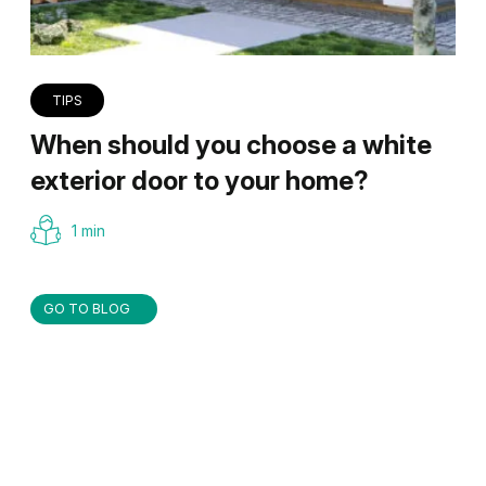
TIPS
When should you choose a white
exterior door to your home?
1 min
GO TO BLOG