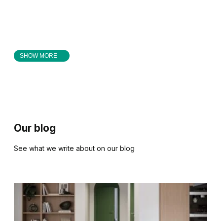
SHOW MORE
Our blog
See what we write about on our blog