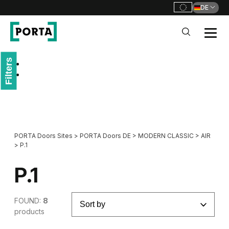
DE
PORTA Doors DE
Filters
Go to main navigation
Go to content
PORTA Doors Sites
>
PORTA Doors DE
>
MODERN CLASSIC
>
AIR
>
P.1
P.1
FOUND:
8
products