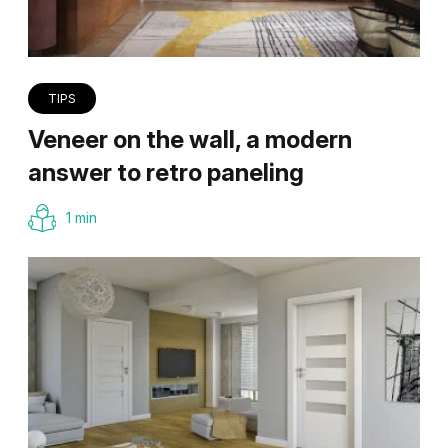
TIPS
Veneer on the wall, a modern
answer to retro paneling
1 min