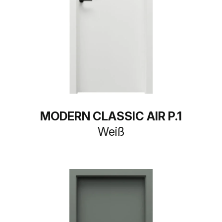
MODERN CLASSIC AIR P.1
Weiß