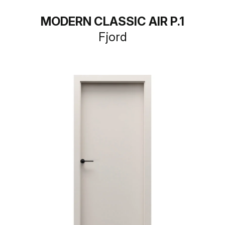
MODERN CLASSIC AIR P.1
Fjord