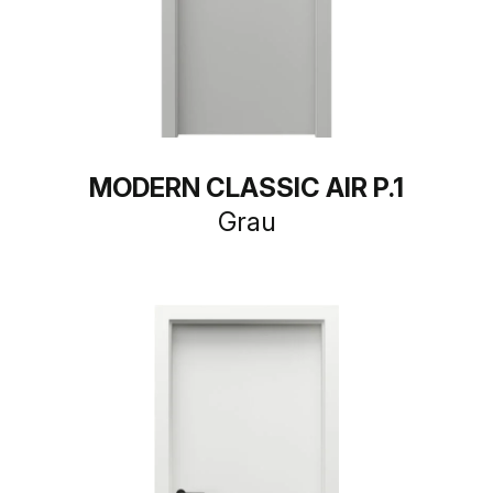
MODERN CLASSIC AIR P.1
Grau