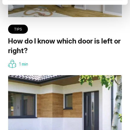
TIPS
How do I know which door is left or
right?
1 min