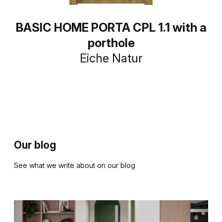
BASIC HOME PORTA CPL 1.1 with a
porthole
Eiche Natur
Our blog
See what we write about on our blog