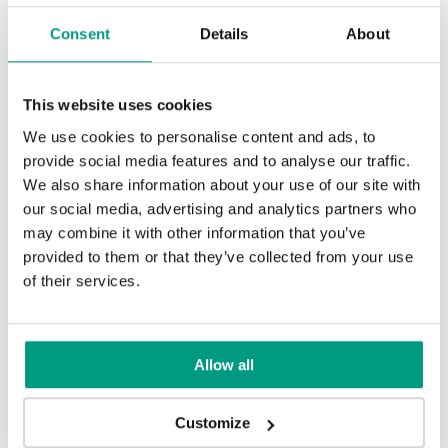
Consent
Details
About
This website uses cookies
TIPS
We use cookies to personalise content and ads, to
provide social media features and to analyse our traffic.
Veneer on the wall, a modern
We also share information about your use of our site with
answer to retro paneling
our social media, advertising and analytics partners who
may combine it with other information that you’ve
1 min
provided to them or that they’ve collected from your use
of their services.
Allow all
Customize