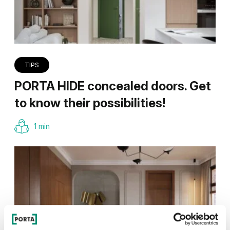
TIPS
PORTA HIDE concealed doors. Get
to know their possibilities!
1 min