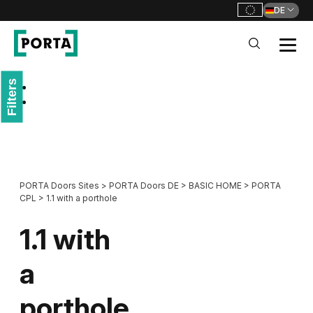
DE
PORTA Doors DE
Filters
Go to main navigation
Go to content
PORTA Doors Sites
>
PORTA Doors DE
>
BASIC HOME
>
PORTA
CPL
>
1.1 with a porthole
1.1 with
a
porthole