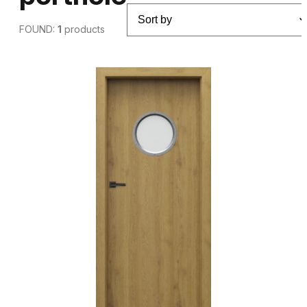
FOUND:
1
products