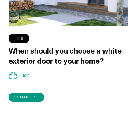
TIPS
When should you choose a white
exterior door to your home?
1 min
GO TO BLOG