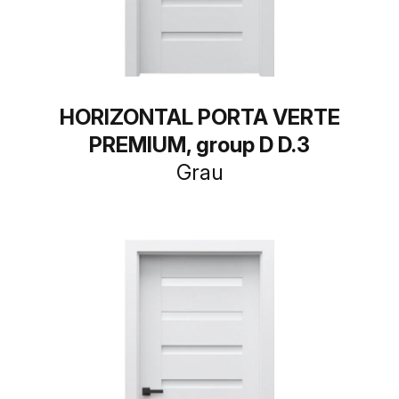
HORIZONTAL PORTA VERTE
PREMIUM, group D D.3
Grau