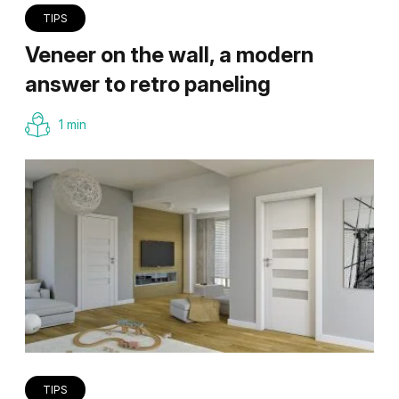
TIPS
Veneer on the wall, a modern
answer to retro paneling
1 min
TIPS