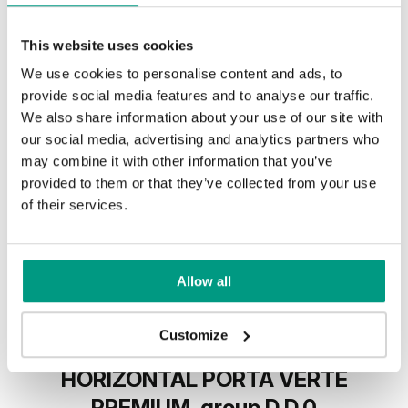
This website uses cookies
We use cookies to personalise content and ads, to
provide social media features and to analyse our traffic.
We also share information about your use of our site with
our social media, advertising and analytics partners who
may combine it with other information that you’ve
provided to them or that they’ve collected from your use
of their services.
Allow all
Customize
HORIZONTAL PORTA VERTE
PREMIUM, group D D.0