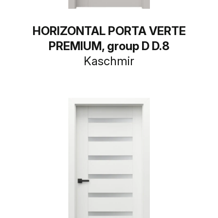
HORIZONTAL PORTA VERTE
PREMIUM, group D D.8
Kaschmir