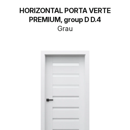
HORIZONTAL PORTA VERTE
PREMIUM, group D D.4
Grau