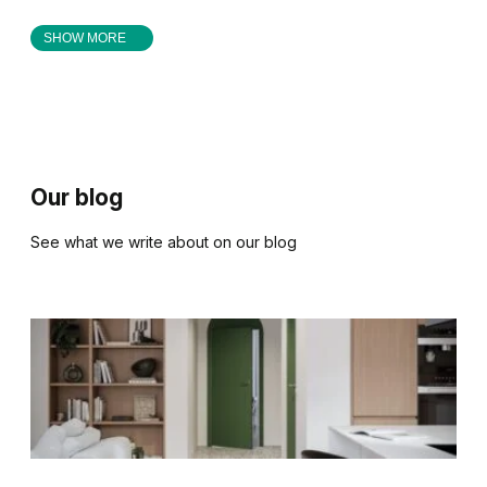
SHOW MORE
Our blog
See what we write about on our blog