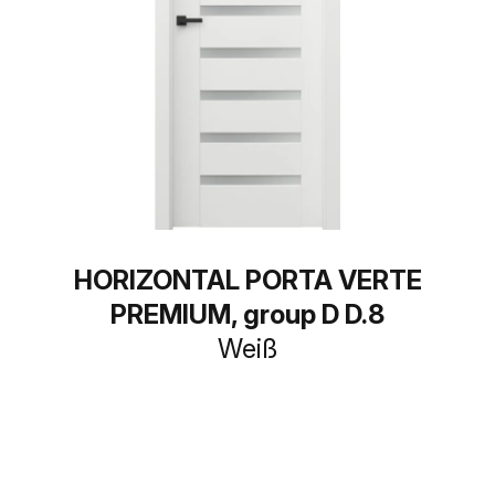
HORIZONTAL PORTA VERTE
PREMIUM, group D D.8
Weiß