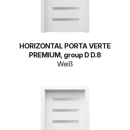
HORIZONTAL PORTA VERTE
PREMIUM, group D D.8
Weiß