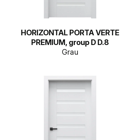
HORIZONTAL PORTA VERTE
PREMIUM, group D D.8
Grau