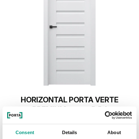
HORIZONTAL PORTA VERTE
PREMIUM, group D D.1
Grau
Consent
Details
About