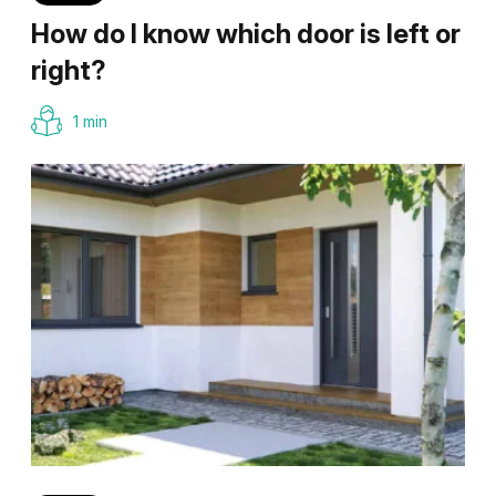
How do I know which door is left or
right?
1 min