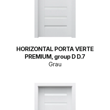
HORIZONTAL PORTA VERTE
PREMIUM, group D D.7
Grau