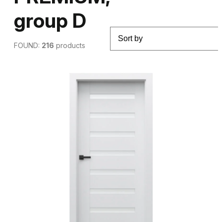
group D
FOUND:
216
products