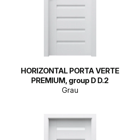
HORIZONTAL PORTA VERTE
PREMIUM, group D D.2
Grau