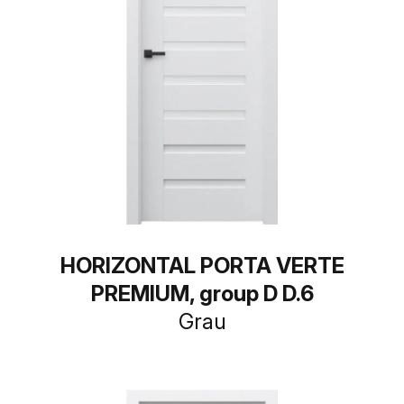
HORIZONTAL PORTA VERTE
PREMIUM, group D D.6
Grau