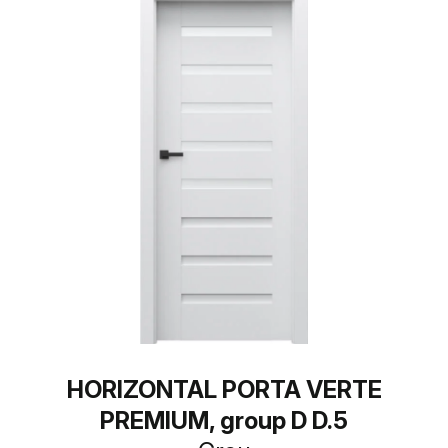
HORIZONTAL PORTA VERTE
PREMIUM, group D D.5