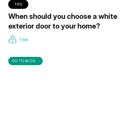
TIPS
When should you choose a white
exterior door to your home?
1 min
GO TO BLOG