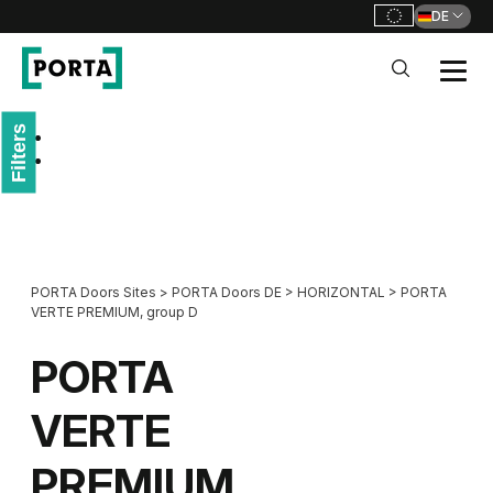
DE
PORTA Doors DE
Filters
Go to main navigation
Go to content
PORTA Doors Sites
>
PORTA Doors DE
>
HORIZONTAL
>
PORTA
VERTE PREMIUM, group D
PORTA
VERTE
PREMIUM,