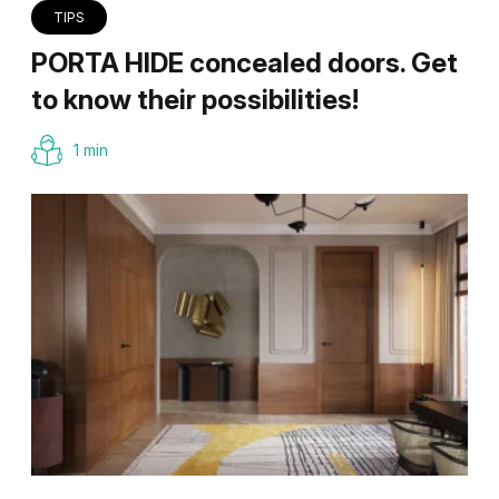
TIPS
PORTA HIDE concealed doors. Get
to know their possibilities!
1 min