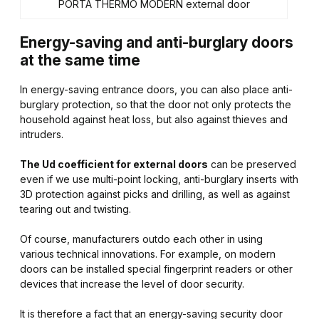
PORTA THERMO MODERN external door
Energy-saving and anti-burglary doors
at the same time
In energy-saving entrance doors, you can also place anti-
burglary protection, so that the door not only protects the
household against heat loss, but also against thieves and
intruders.
The Ud coefficient for external doors
can be preserved
even if we use multi-point locking, anti-burglary inserts with
3D protection against picks and drilling, as well as against
tearing out and twisting.
Of course, manufacturers outdo each other in using
various technical innovations. For example, on modern
doors can be installed special fingerprint readers or other
devices that increase the level of door security.
It is therefore a fact that an energy-saving security door