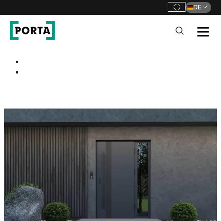
DE
PORTA Doors DE
Go to main navigation
Go to content