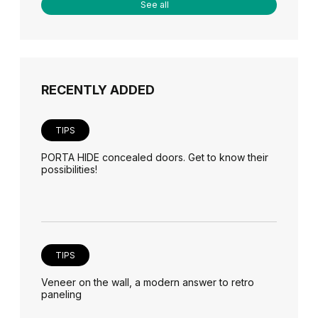
See all
RECENTLY ADDED
TIPS
PORTA HIDE concealed doors. Get to know their
possibilities!
TIPS
Veneer on the wall, a modern answer to retro
paneling