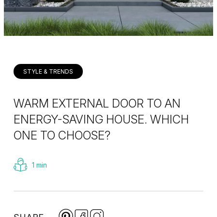
STYLE & TRENDS
WARM EXTERNAL DOOR TO AN
ENERGY-SAVING HOUSE. WHICH
ONE TO CHOOSE?
1 min