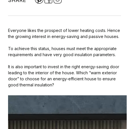
SHARE
Everyone likes the prospect of lower heating costs. Hence
the growing interest in energy-saving and passive houses.
To achieve this status, houses must meet the appropriate
requirements and have very good insulation parameters.
It is also important to invest in the right energy-saving door
leading to the interior of the house. Which “warm exterior
door” to choose for an energy-efficient house to ensure
good thermal insulation?