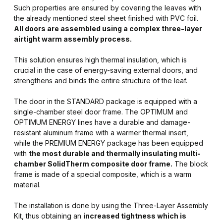
Such properties are ensured by covering the leaves with
the already mentioned steel sheet finished with PVC foil.
All doors are assembled using a complex three-layer
airtight warm assembly process.
This solution ensures high thermal insulation, which is
crucial in the case of energy-saving external doors, and
strengthens and binds the entire structure of the leaf.
The door in the STANDARD package is equipped with a
single-chamber steel door frame. The OPTIMUM and
OPTIMUM ENERGY lines have a durable and damage-
resistant aluminum frame with a warmer thermal insert,
while the PREMIUM ENERGY package has been equipped
with
the most durable and thermally insulating multi-
chamber SolidTherm composite door frame.
The block
frame is made of a special composite, which is a warm
material.
The installation is done by using the Three-Layer Assembly
Kit, thus obtaining an
increased tightness which is