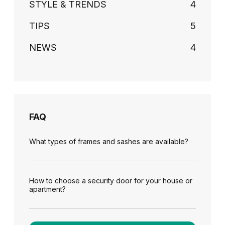
STYLE & TRENDS
4
TIPS
5
NEWS
4
FAQ
What types of frames and sashes are available?
How to choose a security door for your house or
apartment?