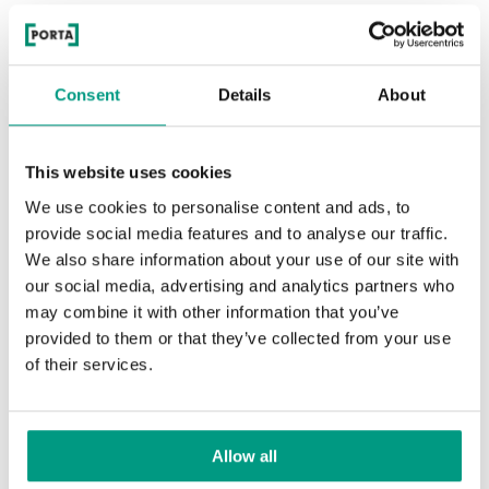
The set includes an intelligent semi-automatic door lock
WINKHAUS SMART EAV3. Thanks to it,
when leaving the
house, you can lock the door without using a key
.
Consent
Details
About
This website uses cookies
We use cookies to personalise content and ads, to
provide social media features and to analyse our traffic.
We also share information about your use of our site with
our social media, advertising and analytics partners who
may combine it with other information that you’ve
PORTA THERMO GLASS external door (G1 model)
provided to them or that they’ve collected from your use
of their services.
Energy-saving external doors in the
PORTA offer
Allow all
The PORTA THERMO external door is a steel house