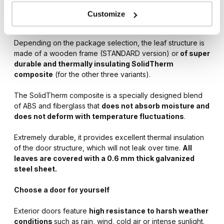
entrance door available in four energy-saving options –
STANDARD, OPTIMUM, OPTIMUM ENERGY and PREMIUM
Customize
ENERGY.
Depending on the package selection, the leaf structure is
made of a wooden frame (STANDARD version) or
of super
durable and thermally insulating SolidTherm
composite
(for the other three variants).
The SolidTherm composite is a specially designed blend
of ABS and fiberglass that
does not absorb moisture and
does not deform with temperature fluctuations
.
Extremely durable, it provides excellent thermal insulation
of the door structure, which will not leak over time.
All
leaves are covered with a 0.6 mm thick galvanized
steel sheet.
Choose a door for yourself
Exterior doors feature
high resistance to harsh weather
conditions
such as rain, wind, cold air or intense sunlight.