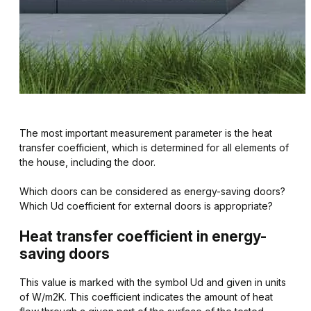
The most important measurement parameter is the heat
transfer coefficient, which is determined for all elements of
the house, including the door.
Which doors can be considered as energy-saving doors?
Which Ud coefficient for external doors is appropriate?
Heat transfer coefficient in energy-
saving doors
This value is marked with the symbol Ud and given in units
of W/m2K. This coefficient indicates the amount of heat