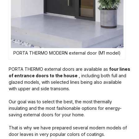
PORTA THERMO MODERN external door (M1 model)
PORTA THERMO external doors are available as
four lines
of entrance doors to the house
, including both full and
glazed models, with selected lines being also available
with upper and side transoms.
Our goal was to select the best, the most thermally
insulating and the most fashionable options for energy-
saving external doors for your home.
That is why we have prepared several modern models of
door leaves in very popular colors of coatings.