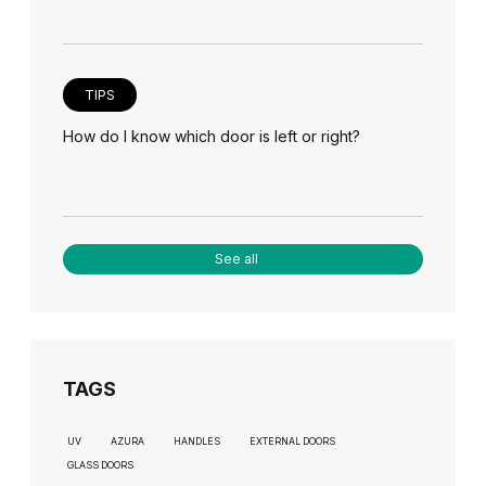
TIPS
How do I know which door is left or right?
See all
TAGS
UV
AZURA
HANDLES
EXTERNAL DOORS
GLASS DOORS