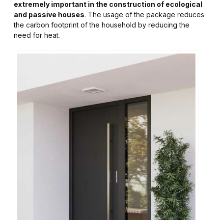
extremely important in the construction of ecological
and passive houses
. The usage of the package reduces
the carbon footprint of the household by reducing the
need for heat.