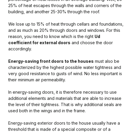
25% of heat escapes through the walls and corners of the
building, and another 25-30% through the roof.
We lose up to 15% of heat through cellars and foundations,
and as much as 20% through doors and windows. For this
reason, you need to know which is the right
Ud
coefficient for external doors
and choose the door
accordingly.
Energy-saving front doors to the houses
must also be
characterized by the highest possible water tightness and
very good resistance to gusts of wind. No less important is
their minimum air permeability.
In energy-saving doors, it is therefore necessary to use
additional elements and materials that are able to increase
the level of their tightness. That is why additional seals are
used both in the wings and in the frame.
Energy-saving exterior doors to the house usually have a
threshold that is made of a special composite or of a