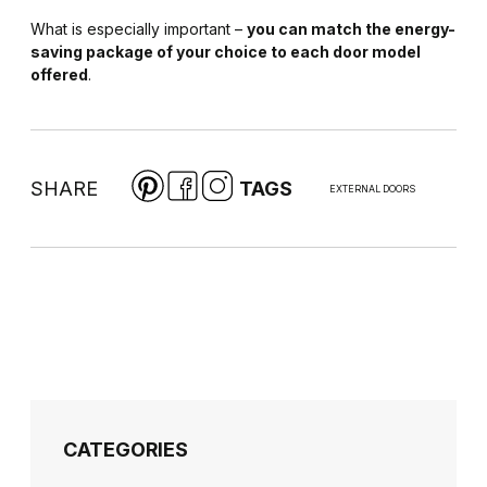
What is especially important –
you can match the energy-
saving package of your choice to each door model
offered
.
SHARE
TAGS
EXTERNAL DOORS
CATEGORIES