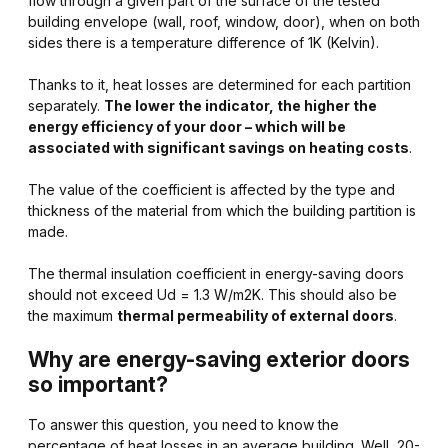
flow through a given part of the surface of the tested
building envelope (wall, roof, window, door), when on both
sides there is a temperature difference of 1K (Kelvin).
Thanks to it, heat losses are determined for each partition
separately.
The lower the indicator, the higher the
energy efficiency of your door – which will be
associated with significant savings on heating costs
.
The value of the coefficient is affected by the type and
thickness of the material from which the building partition is
made.
The thermal insulation coefficient in energy-saving doors
should not exceed Ud = 1.3 W/m2K. This should also be
the maximum
thermal permeability of external doors
.
Why are energy-saving exterior doors
so important?
To answer this question, you need to know the
percentage of heat losses in an average building. Well, 20-