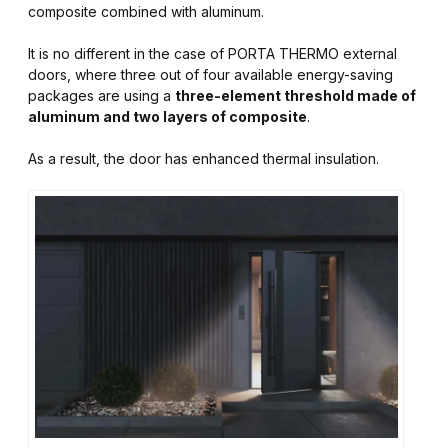
composite combined with aluminum.
It is no different in the case of PORTA THERMO external
doors, where three out of four available energy-saving
packages are using a
three-element threshold made of
aluminum and two layers of composite
.
As a result, the door has enhanced thermal insulation.