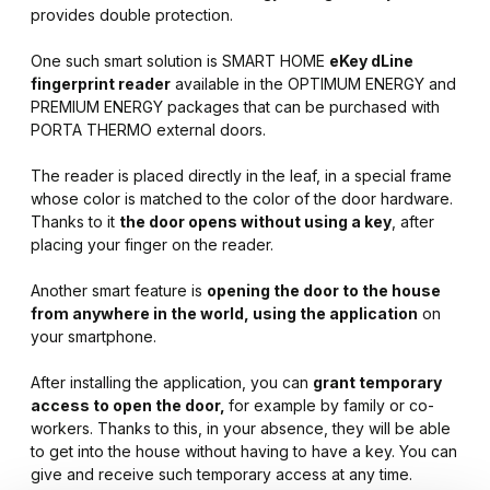
provides double protection.
One such smart solution is SMART HOME
eKey dLine
fingerprint reader
available in the OPTIMUM ENERGY and
PREMIUM ENERGY packages that can be purchased with
PORTA THERMO external doors.
The reader is placed directly in the leaf, in a special frame
whose color is matched to the color of the door hardware.
Thanks to it
the door opens without using a key
, after
placing your finger on the reader.
Another smart feature is
opening the door to the house
from anywhere in the world, using the application
on
your smartphone.
After installing the application, you can
grant temporary
access to open the door,
for example by family or co-
workers. Thanks to this, in your absence, they will be able
to get into the house without having to have a key. You can
give and receive such temporary access at any time.